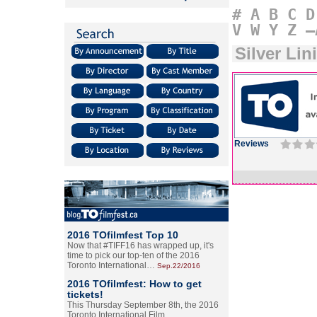
#
A
B
C
D
V
W
Y
Z
–
Silver Li
Reviews
2016 TOfilmfest Top 10
Now that #TIFF16 has wrapped up, it's
time to pick our top-ten of the 2016
Toronto International…
Sep.22/2016
2016 TOfilmfest: How to get
tickets!
This Thursday September 8th, the 2016
Toronto International Film