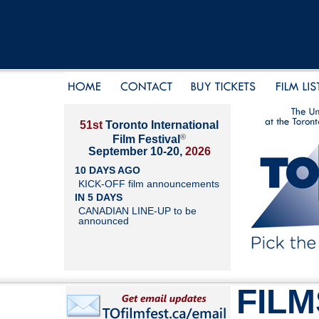
51st
Toronto International
®
Film Festival
September 10-20,
2026
10 DAYS AGO
KICK-OFF film announcements
IN 5 DAYS
CANADIAN LINE-UP to be
announced
FILM