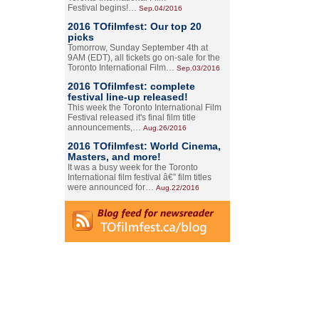
Festival begins!…
Sep.04/2016
2016 TOfilmfest: Our top 20
picks
Tomorrow, Sunday September 4th at
9AM (EDT), all tickets go on-sale for the
Toronto International Film…
Sep.03/2016
2016 TOfilmfest: complete
festival line-up released!
This week the Toronto International Film
Festival released it's final film title
announcements,…
Aug.26/2016
2016 TOfilmfest: World Cinema,
Masters, and more!
It was a busy week for the Toronto
International film festival â€” film titles
were announced for…
Aug.22/2016