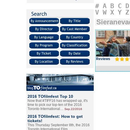
#
A
B
C
D
V
W
X
Y
Z
Sieraneva
Reviews
2016 TOfilmfest Top 10
Now that #TIFF16 has wrapped up, it's
time to pick our top-ten of the 2016
Toronto International…
Sep.22/2016
2016 TOfilmfest: How to get
tickets!
This Thursday September 8th, the 2016
Toronto International Film