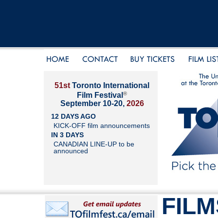
51st
Toronto International
®
Film Festival
September 10-20,
2026
12 DAYS AGO
KICK-OFF film announcements
IN 3 DAYS
CANADIAN LINE-UP to be
announced
FILM