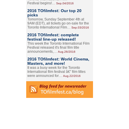
Festival begins!…
Sep.04/2016
2016 TOfilmfest: Our top 20
picks
Tomorrow, Sunday September 4th at
9AM (EDT), all tickets go on-sale for the
Toronto International Film…
Sep.03/2016
2016 TOfilmfest: complete
festival line-up released!
This week the Toronto International Film
Festival released it's final film title
announcements,…
Aug.26/2016
2016 TOfilmfest: World Cinema,
Masters, and more!
It was a busy week for the Toronto
International film festival â€” film titles
were announced for…
Aug.22/2016