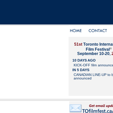
51st
Toronto Interna
®
Film Festival
September 10-20,
10 DAYS AGO
KICK-OFF film announc
IN 5 DAYS
CANADIAN LINE-UP to 
announced