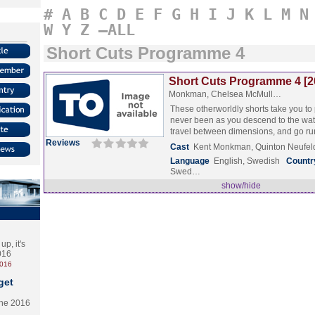
#
A
B
C
D
E
F
G
H
I
J
K
L
M
N
W
Y
Z
–ALL
Short Cuts Programme 4
Short Cuts Programme 4 [2
Monkman, Chelsea McMull…
These otherworldly shorts take you to
never been as you descend to the wate
travel between dimensions, and go 
Reviews
Cast
Kent Monkman, Quinton Neufeld
Language
English, Swedish
Countr
Swed…
show/hide
p, it's
2016
2016
get
the 2016