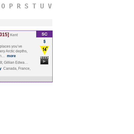
O
P
R
S
T
U
V
015]
Kent
 places you’ve
ry Arctic depths,
run…
more
t, Gillian Edwa…
y
Canada, France,