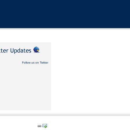
Follow us on Twitter