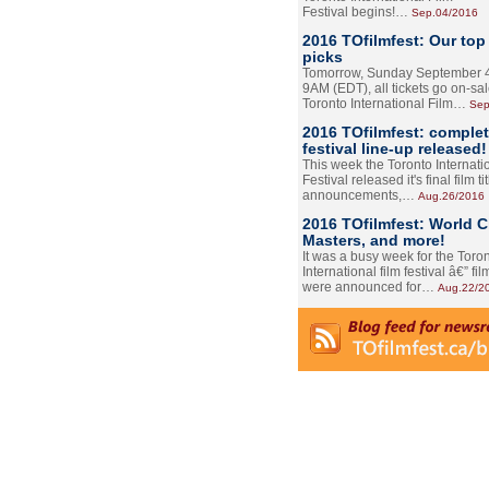
Festival begins!…
Sep.04/2016
2016 TOfilmfest: Our top
picks
Tomorrow, Sunday September 4
9AM (EDT), all tickets go on-sal
Toronto International Film…
Sep
2016 TOfilmfest: comple
festival line-up released!
This week the Toronto Internati
Festival released it's final film tit
announcements,…
Aug.26/2016
2016 TOfilmfest: World 
Masters, and more!
It was a busy week for the Toro
International film festival â€” film
were announced for…
Aug.22/2