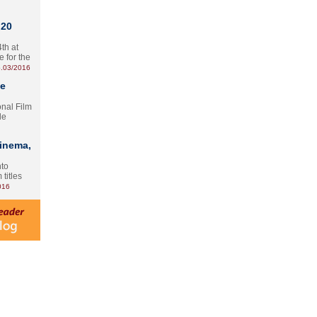
 20
th at
e for the
.03/2016
te
onal Film
le
Cinema,
nto
 titles
016