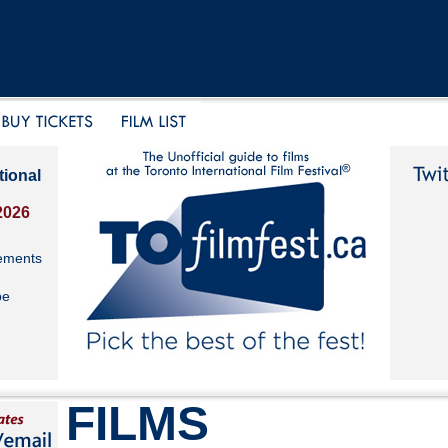
tional
2026
ements
be
FILMS