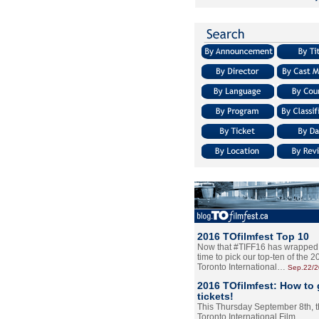
2016 TOfilmfest Top 10
Now that #TIFF16 has wrapped u
time to pick our top-ten of the 
Toronto International…
Sep.22/
2016 TOfilmfest: How to 
tickets!
This Thursday September 8th, 
Toronto International Film