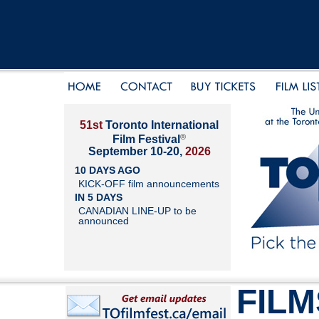
51st
Toronto International
®
Film Festival
September 10-20,
2026
10 DAYS AGO
KICK-OFF film announcements
IN 5 DAYS
CANADIAN LINE-UP to be
announced
FILM