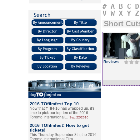
#
A
B
C
D
V
W
X
Y
Z
Short Cut
Reviews
2016 TOfilmfest Top 10
Now that #TIFF16 has wrapped up, it's
time to pick our top-ten of the 2016
Toronto International…
Sep.22/2016
2016 TOfilmfest: How to get
tickets!
This Thursday September 8th, the 2016
Toronto International Film