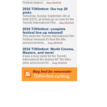
Festival begins!…
Sep.04/2016
2016 TOfilmfest: Our top 20
picks
Tomorrow, Sunday September 4th at
9AM (EDT), all tickets go on-sale for the
Toronto International Film…
Sep.03/2016
2016 TOfilmfest: complete
festival line-up released!
This week the Toronto International Film
Festival released it's final film title
announcements,…
Aug.26/2016
2016 TOfilmfest: World Cinema,
Masters, and more!
It was a busy week for the Toronto
International film festival â€” film titles
were announced for…
Aug.22/2016