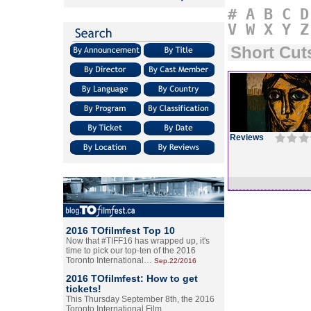
#
A
B
C
D
V
W
X
Y
Z
Short Cut
Reviews
2016 TOfilmfest Top 10
Now that #TIFF16 has wrapped up, it's
time to pick our top-ten of the 2016
Toronto International…
Sep.22/2016
2016 TOfilmfest: How to get
tickets!
This Thursday September 8th, the 2016
Toronto International Film