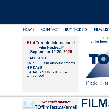
51st
Toronto International
®
Film Festival
September 10-20,
2026
9 DAYS AGO
KICK-OFF film announcements
IN 6 DAYS
CANADIAN LINE-UP to be
announced
FILM