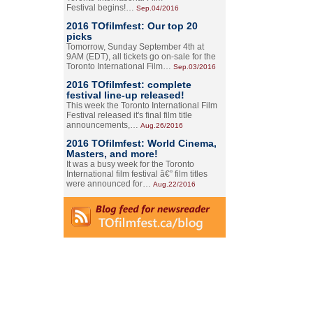
Festival begins!…
Sep.04/2016
2016 TOfilmfest: Our top 20
picks
Tomorrow, Sunday September 4th at
9AM (EDT), all tickets go on-sale for the
Toronto International Film…
Sep.03/2016
2016 TOfilmfest: complete
festival line-up released!
This week the Toronto International Film
Festival released it's final film title
announcements,…
Aug.26/2016
2016 TOfilmfest: World Cinema,
Masters, and more!
It was a busy week for the Toronto
International film festival â€” film titles
were announced for…
Aug.22/2016