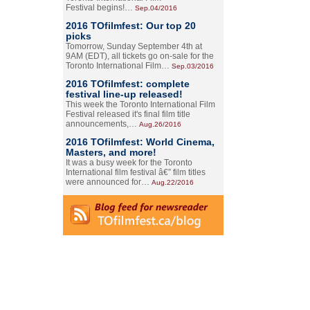
Festival begins!…
Sep.04/2016
2016 TOfilmfest: Our top 20
picks
Tomorrow, Sunday September 4th at
9AM (EDT), all tickets go on-sale for the
Toronto International Film…
Sep.03/2016
2016 TOfilmfest: complete
festival line-up released!
This week the Toronto International Film
Festival released it's final film title
announcements,…
Aug.26/2016
2016 TOfilmfest: World Cinema,
Masters, and more!
It was a busy week for the Toronto
International film festival â€” film titles
were announced for…
Aug.22/2016