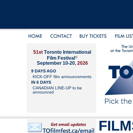
51st
Toronto International
®
Film Festival
September 10-20,
2026
9 DAYS AGO
KICK-OFF film announcements
IN 6 DAYS
CANADIAN LINE-UP to be
announced
FILM