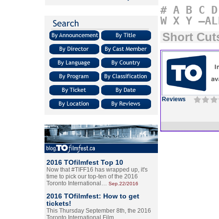
#
A
B
C
D
W
X
Y
–AL
Short Cut
Reviews
2016 TOfilmfest Top 10
Now that #TIFF16 has wrapped up, it's
time to pick our top-ten of the 2016
Toronto International…
Sep.22/2016
2016 TOfilmfest: How to get
tickets!
This Thursday September 8th, the 2016
Toronto International Film