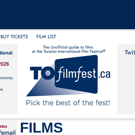
tional
2026
ements
be
FILMS