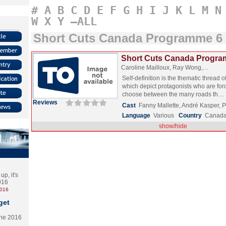
#
A
B
C
D
E
F
G
H
I
J
K
L
M
N
W
X
Y
–ALL
Short Cuts Canada Programme 6
Short Cuts Canada Progra
Caroline Mailloux, Ray Wong,…
Self-definition is the thematic thread o
which depict protagonists who are for
choose between the many roads th…
Reviews
Cast
Fanny Mallette, André Kasper, 
Language
Various
Country
Canad
show/hide
p, it's
2016
2016
get
the 2016