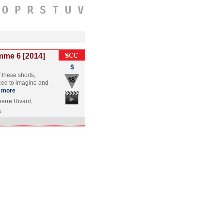
O
P
R
S
T
U
V
mme 6 [2014]
f these shorts,
ced to imagine and
more
Pierre Rivard,…
a