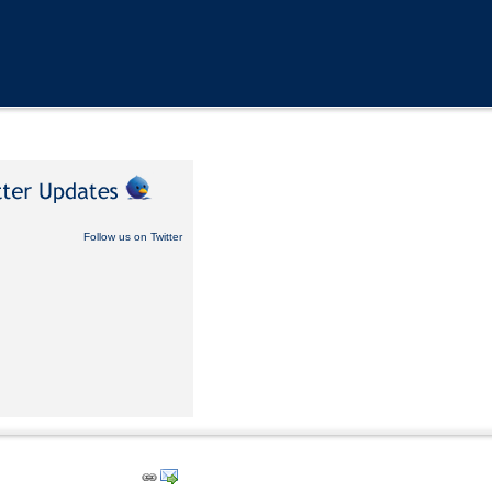
Follow us on Twitter