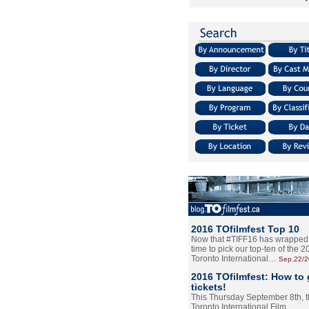
2016 TOfilmfest Top 10
Now that #TIFF16 has wrapped u
time to pick our top-ten of the 
Toronto International…
Sep.22/
2016 TOfilmfest: How to 
tickets!
This Thursday September 8th, 
Toronto International Film