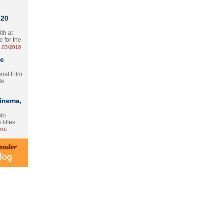
 20
th at
e for the
.03/2016
te
onal Film
le
Cinema,
nto
 titles
016