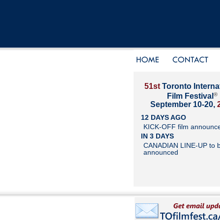
51st
Toronto Interna
®
Film Festival
September 10-20,
12 DAYS AGO
KICK-OFF film announc
IN 3 DAYS
CANADIAN LINE-UP to 
announced