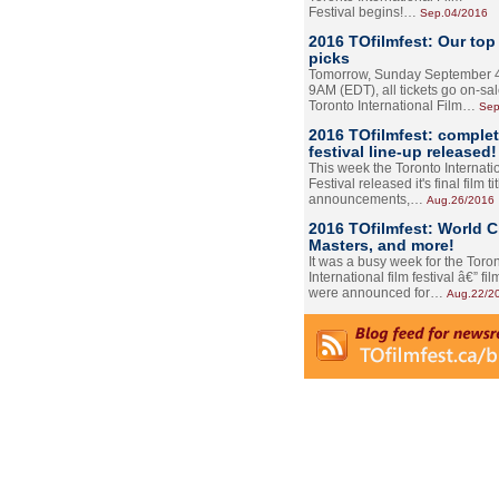
Festival begins!…
Sep.04/2016
2016 TOfilmfest: Our top
picks
Tomorrow, Sunday September 4
9AM (EDT), all tickets go on-sal
Toronto International Film…
Sep
2016 TOfilmfest: comple
festival line-up released!
This week the Toronto Internati
Festival released it's final film tit
announcements,…
Aug.26/2016
2016 TOfilmfest: World 
Masters, and more!
It was a busy week for the Toro
International film festival â€” film
were announced for…
Aug.22/2