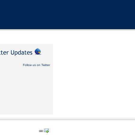
Follow us on Twitter