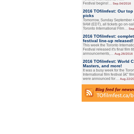
Festival begins!…
Sep.04/2016
2016 TOfilmfest: Our top
picks
Tomorrow, Sunday September 4
9AM (EDT), all tickets go on-sal
Toronto International Film…
Sep
2016 TOfilmfest: comple
festival line-up released!
This week the Toronto Internati
Festival released it's final film tit
announcements,…
Aug.26/2016
2016 TOfilmfest: World 
Masters, and more!
It was a busy week for the Toro
International film festival â€” film
were announced for…
Aug.22/2