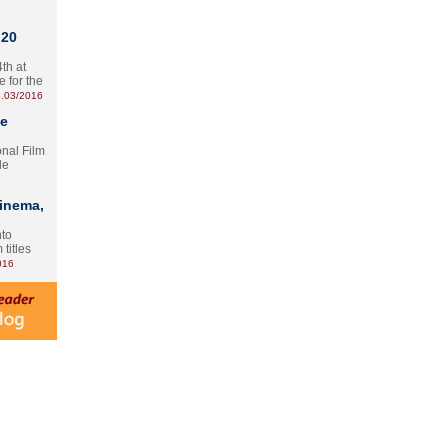
 20
th at
e for the
.03/2016
te
onal Film
le
Cinema,
nto
 titles
016