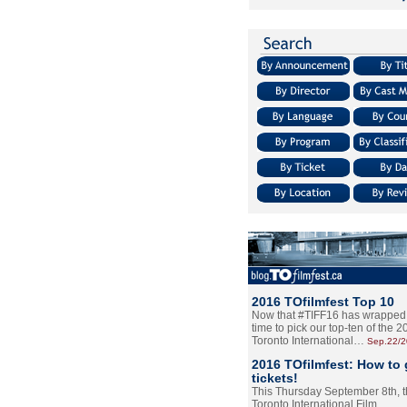
2016 TOfilmfest Top 10
Now that #TIFF16 has wrapped u
time to pick our top-ten of the 
Toronto International…
Sep.22/
2016 TOfilmfest: How to 
tickets!
This Thursday September 8th, 
Toronto International Film