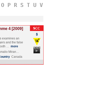
O
P
R
S
T
U
V
mme 4 [2009]
s examines an
ers and the false
t both …
more
 Amalio Miran…
Country
Canada