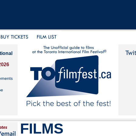
tional
2026
ements
be
FILMS