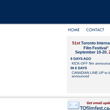
51st
Toronto Interna
®
Film Festival
September 10-20,
9 DAYS AGO
KICK-OFF film announc
IN 6 DAYS
CANADIAN LINE-UP to 
announced