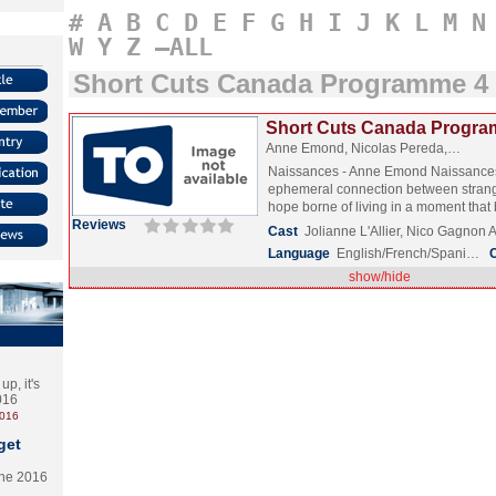
#
A
B
C
D
E
F
G
H
I
J
K
L
M
N
W
Y
Z
–ALL
Short Cuts Canada Programme 4
Short Cuts Canada Progra
Anne Emond, Nicolas Pereda,…
Naissances - Anne Emond Naissance
ephemeral connection between strang
hope borne of living in a moment tha
Reviews
Cast
Jolianne L'Allier, Nico Gagnon
Language
English/French/Spani…
show/hide
p, it's
2016
2016
get
the 2016