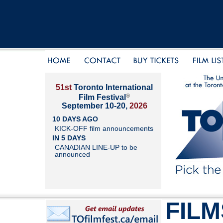
51st
Toronto International
®
Film Festival
September 10-20,
2026
10 DAYS AGO
KICK-OFF film announcements
IN 5 DAYS
CANADIAN LINE-UP to be
announced
FILM