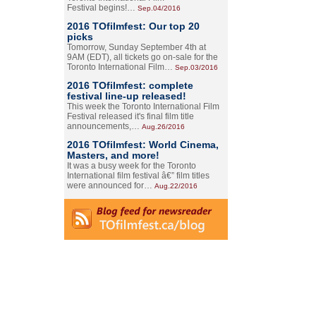
Festival begins!…
Sep.04/2016
2016 TOfilmfest: Our top 20
picks
Tomorrow, Sunday September 4th at
9AM (EDT), all tickets go on-sale for the
Toronto International Film…
Sep.03/2016
2016 TOfilmfest: complete
festival line-up released!
This week the Toronto International Film
Festival released it's final film title
announcements,…
Aug.26/2016
2016 TOfilmfest: World Cinema,
Masters, and more!
It was a busy week for the Toronto
International film festival â€” film titles
were announced for…
Aug.22/2016