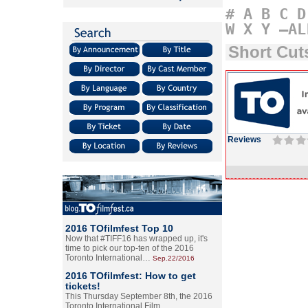
#
A
B
C
D
W
X
Y
–AL
Short Cu
Reviews
2016 TOfilmfest Top 10
Now that #TIFF16 has wrapped up, it's
time to pick our top-ten of the 2016
Toronto International…
Sep.22/2016
2016 TOfilmfest: How to get
tickets!
This Thursday September 8th, the 2016
Toronto International Film