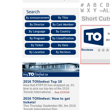
#
A
B
C
D
W
X
Y
–AL
Short Cu
Reviews
2016 TOfilmfest Top 10
Now that #TIFF16 has wrapped up, it's
time to pick our top-ten of the 2016
Toronto International…
Sep.22/2016
2016 TOfilmfest: How to get
tickets!
This Thursday September 8th, the 2016
Toronto International Film