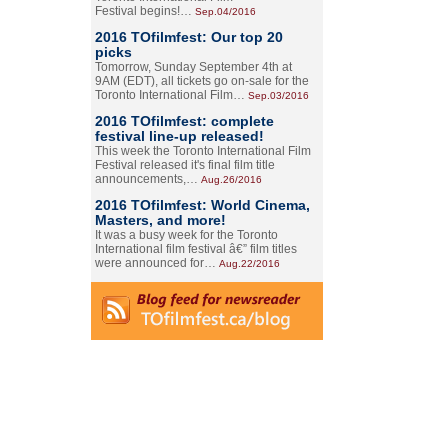
Festival begins!…
Sep.04/2016
2016 TOfilmfest: Our top 20
picks
Tomorrow, Sunday September 4th at
9AM (EDT), all tickets go on-sale for the
Toronto International Film…
Sep.03/2016
2016 TOfilmfest: complete
festival line-up released!
This week the Toronto International Film
Festival released it's final film title
announcements,…
Aug.26/2016
2016 TOfilmfest: World Cinema,
Masters, and more!
It was a busy week for the Toronto
International film festival â€” film titles
were announced for…
Aug.22/2016