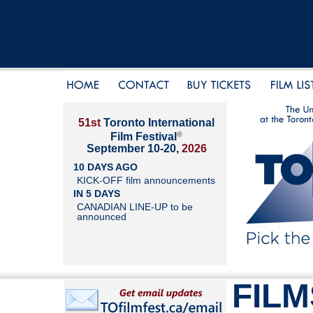
51st
Toronto International
®
Film Festival
September 10-20,
2026
10 DAYS AGO
KICK-OFF film announcements
IN 5 DAYS
CANADIAN LINE-UP to be
announced
FILM