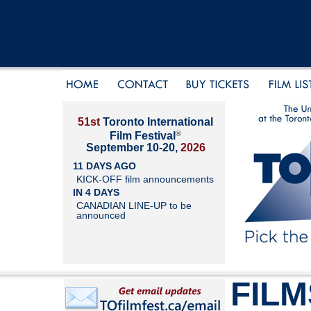
51st
Toronto International
®
Film Festival
September 10-20,
2026
11 DAYS AGO
KICK-OFF film announcements
IN 4 DAYS
CANADIAN LINE-UP to be
announced
FILM