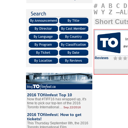
#
A
B
C
D
W
Y
Z
–AL
Short Cu
Reviews
2016 TOfilmfest Top 10
Now that #TIFF16 has wrapped up, it's
time to pick our top-ten of the 2016
Toronto International…
Sep.22/2016
2016 TOfilmfest: How to get
tickets!
This Thursday September 8th, the 2016
Toronto International Film