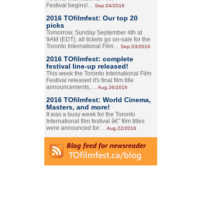
Festival begins!…
Sep.04/2016
2016 TOfilmfest: Our top 20
picks
Tomorrow, Sunday September 4th at
9AM (EDT), all tickets go on-sale for the
Toronto International Film…
Sep.03/2016
2016 TOfilmfest: complete
festival line-up released!
This week the Toronto International Film
Festival released it's final film title
announcements,…
Aug.26/2016
2016 TOfilmfest: World Cinema,
Masters, and more!
It was a busy week for the Toronto
International film festival â€” film titles
were announced for…
Aug.22/2016