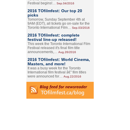
Festival begins!…
Sep.04/2016
2016 TOfilmfest: Our top 20
picks
Tomorrow, Sunday September 4th at
9AM (EDT), all tickets go on-sale for the
Toronto International Film…
Sep.03/2016
2016 TOfilmfest: complete
festival line-up released!
This week the Toronto International Film
Festival released it's final film title
announcements,…
Aug.26/2016
2016 TOfilmfest: World Cinema,
Masters, and more!
It was a busy week for the Toronto
International film festival â€” film titles
were announced for…
Aug.22/2016