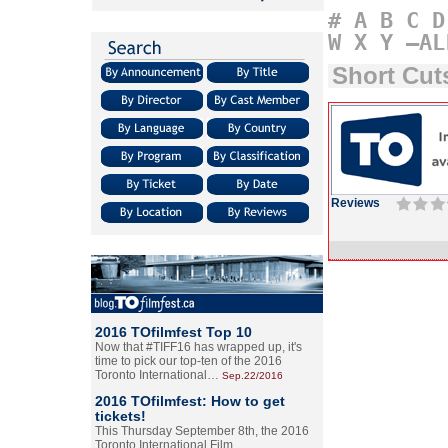
#
A
B
C
D
W
X
Y
–AL
Short Cu
Reviews
2016 TOfilmfest Top 10
Now that #TIFF16 has wrapped up, it's
time to pick our top-ten of the 2016
Toronto International…
Sep.22/2016
2016 TOfilmfest: How to get
tickets!
This Thursday September 8th, the 2016
Toronto International Film