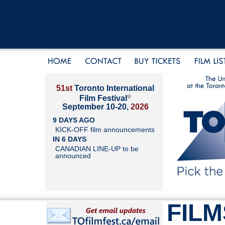
51st
Toronto International
®
Film Festival
September 10-20,
2026
9 DAYS AGO
KICK-OFF film announcements
IN 6 DAYS
CANADIAN LINE-UP to be
announced
FILM