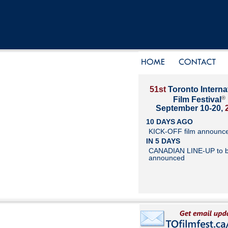
51st
Toronto Interna
®
Film Festival
September 10-20,
10 DAYS AGO
KICK-OFF film announc
IN 5 DAYS
CANADIAN LINE-UP to 
announced