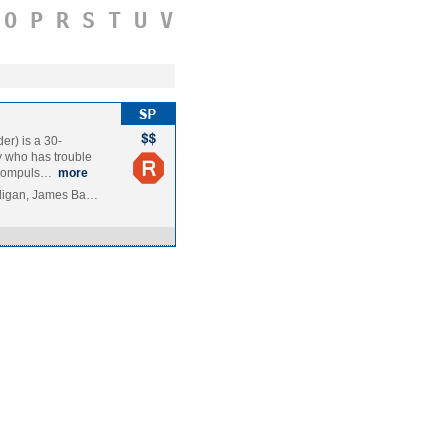
O
P
R
S
T
U
V
r) is a 30-
y who has trouble
l compuls…
more
lligan, James Ba…