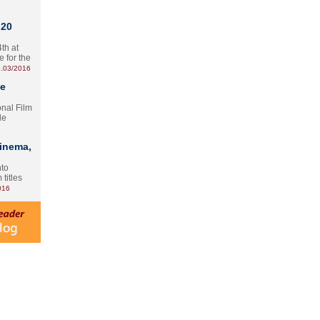
 20
th at
e for the
.03/2016
te
onal Film
le
Cinema,
nto
 titles
016