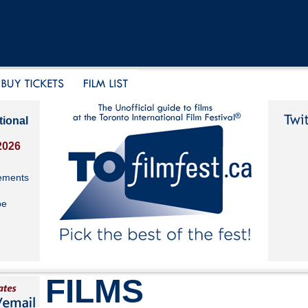
tional
2026
ements
be
FILMS