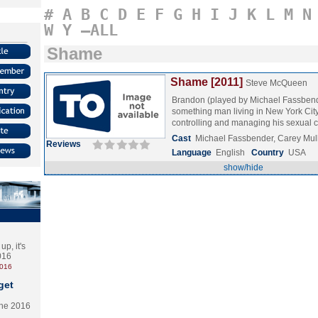
#
A
B
C
D
E
F
G
H
I
J
K
L
M
N
W
Y
–ALL
Shame
Shame [2011]
Steve McQueen
Brandon (played by Michael Fassbende
something man living in New York Cit
controlling and managing his sexua
Cast
Michael Fassbender, Carey Mu
Reviews
Language
English
Country
USA
show/hide
p, it's
2016
2016
get
the 2016