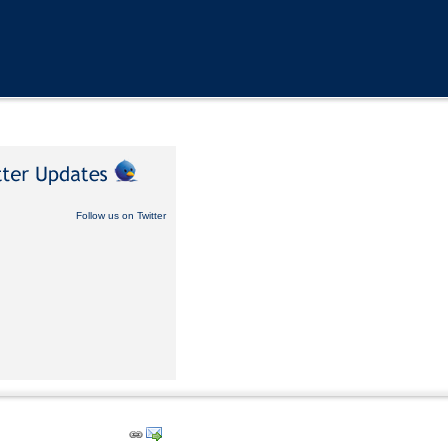
Follow us on Twitter