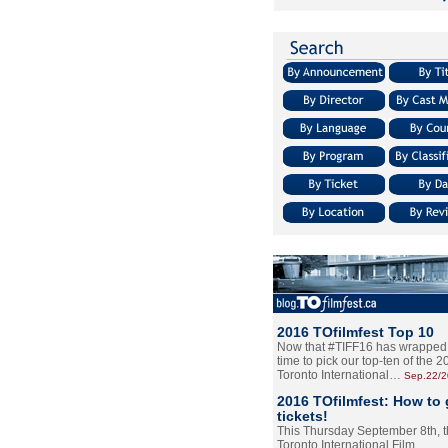
2016 TOfilmfest Top 10
Now that #TIFF16 has wrapped u
time to pick our top-ten of the 
Toronto International…
Sep.22/
2016 TOfilmfest: How to 
tickets!
This Thursday September 8th, 
Toronto International Film