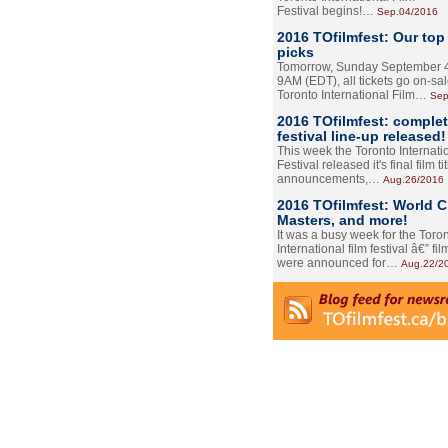
Festival begins!…
Sep.04/2016
2016 TOfilmfest: Our top
picks
Tomorrow, Sunday September 4
9AM (EDT), all tickets go on-sal
Toronto International Film…
Sep
2016 TOfilmfest: comple
festival line-up released!
This week the Toronto Internati
Festival released it's final film tit
announcements,…
Aug.26/2016
2016 TOfilmfest: World 
Masters, and more!
It was a busy week for the Toro
International film festival â€” film
were announced for…
Aug.22/2