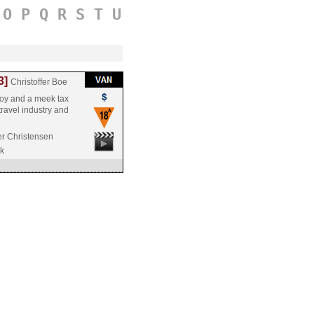
O
P
Q
R
S
T
U
3]
Christoffer Boe
boy and a meek tax
 travel industry and
er Christensen
k