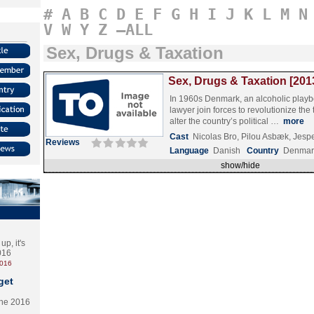
#
A
B
C
D
E
F
G
H
I
J
K
L
M
N
V
W
Y
Z
–ALL
Sex, Drugs & Taxation
Sex, Drugs & Taxation [201
In 1960s Denmark, an alcoholic play
lawyer join forces to revolutionize the
alter the country’s political …
more
Cast
Nicolas Bro, Pilou Asbæk, Jesp
Reviews
Language
Danish
Country
Denmar
show/hide
p, it's
2016
2016
get
the 2016