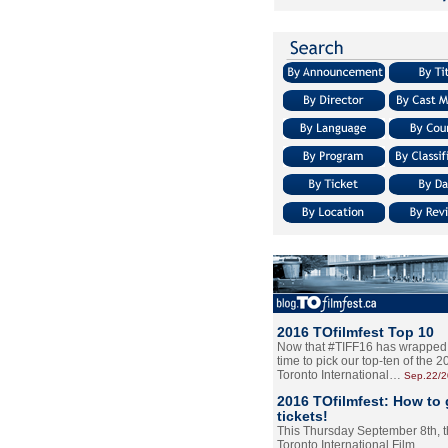
2016 TOfilmfest Top 10
Now that #TIFF16 has wrapped u
time to pick our top-ten of the 
Toronto International…
Sep.22/
2016 TOfilmfest: How to 
tickets!
This Thursday September 8th, 
Toronto International Film