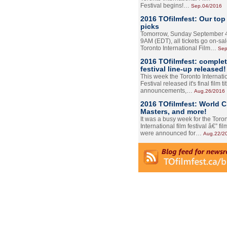
Festival begins!…
Sep.04/2016
2016 TOfilmfest: Our top
picks
Tomorrow, Sunday September 4
9AM (EDT), all tickets go on-sal
Toronto International Film…
Sep
2016 TOfilmfest: comple
festival line-up released!
This week the Toronto Internati
Festival released it's final film tit
announcements,…
Aug.26/2016
2016 TOfilmfest: World 
Masters, and more!
It was a busy week for the Toro
International film festival â€” film
were announced for…
Aug.22/2