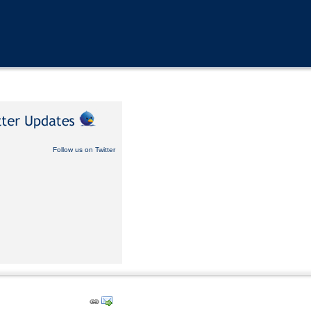
Follow us on Twitter