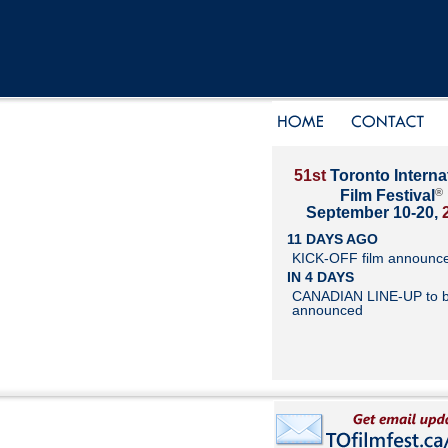
51st
Toronto Interna
®
Film Festival
September 10-20,
11 DAYS AGO
KICK-OFF film announc
IN 4 DAYS
CANADIAN LINE-UP to 
announced