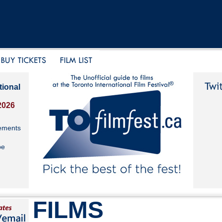
tional
2026
ements
be
FILMS