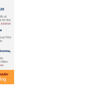
 20
th at
e for the
.03/2016
te
onal Film
le
Cinema,
nto
 titles
016