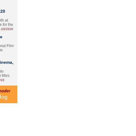
 20
th at
e for the
.03/2016
te
onal Film
le
Cinema,
nto
 titles
016