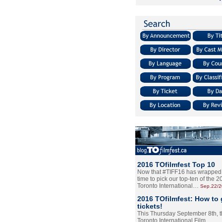
2016 TOfilmfest Top 10
Now that #TIFF16 has wrapped u
time to pick our top-ten of the 
Toronto International…
Sep.22/
2016 TOfilmfest: How to 
tickets!
This Thursday September 8th, 
Toronto International Film