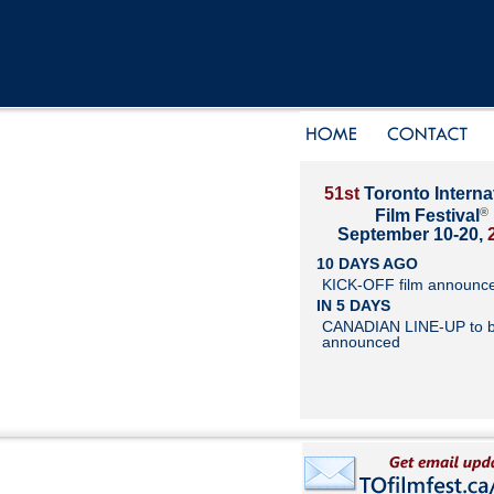
51st
Toronto Interna
®
Film Festival
September 10-20,
10 DAYS AGO
KICK-OFF film announc
IN 5 DAYS
CANADIAN LINE-UP to 
announced