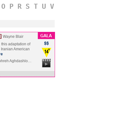
O
P
R
S
T
U
V
]
Wayne Blair
this adaptation of
y Iranian American
re
hohreh Aghdashlo…