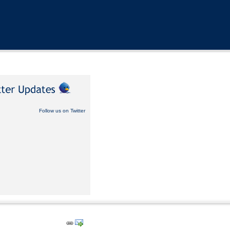
Follow us on Twitter