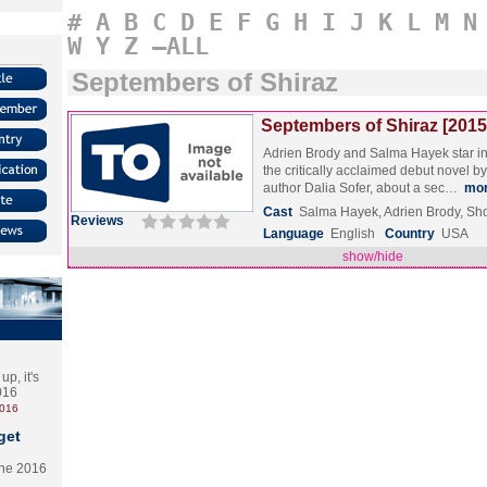
#
A
B
C
D
E
F
G
H
I
J
K
L
M
N
W
Y
Z
–ALL
Septembers of Shiraz
Septembers of Shiraz [2015
Adrien Brody and Salma Hayek star in 
the critically acclaimed debut novel b
author Dalia Sofer, about a sec…
mo
Cast
Salma Hayek, Adrien Brody, S
Reviews
Language
English
Country
USA
show/hide
p, it's
2016
2016
get
the 2016