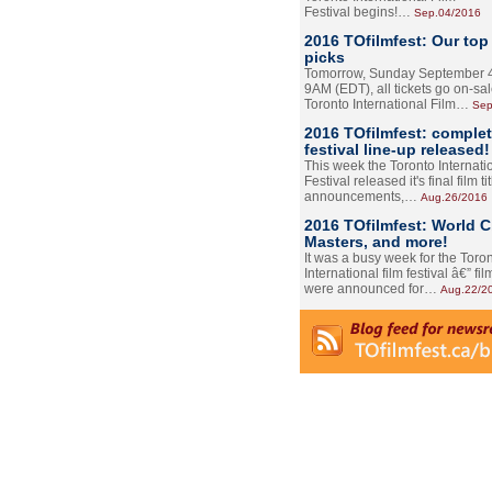
Festival begins!…
Sep.04/2016
2016 TOfilmfest: Our top
picks
Tomorrow, Sunday September 4
9AM (EDT), all tickets go on-sal
Toronto International Film…
Sep
2016 TOfilmfest: comple
festival line-up released!
This week the Toronto Internati
Festival released it's final film tit
announcements,…
Aug.26/2016
2016 TOfilmfest: World 
Masters, and more!
It was a busy week for the Toro
International film festival â€” film
were announced for…
Aug.22/2