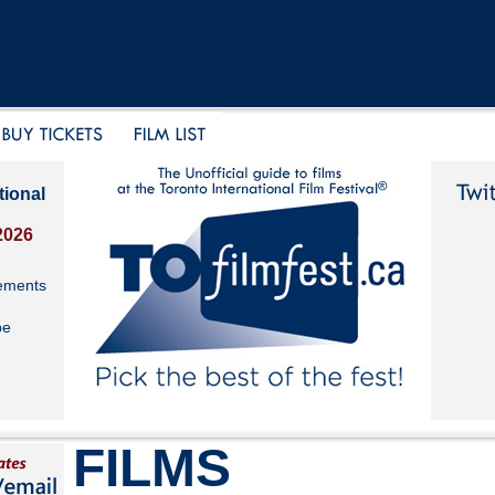
tional
2026
ements
be
FILMS