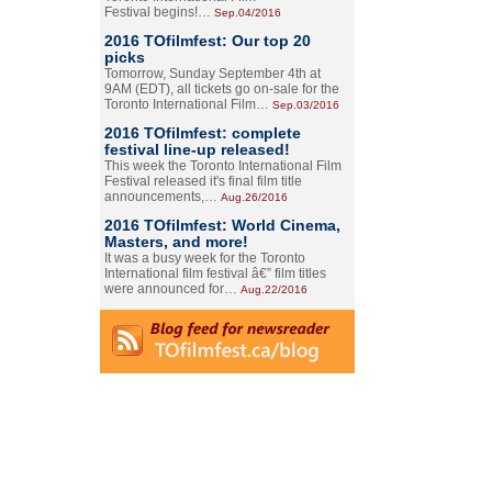
Festival begins!…
Sep.04/2016
2016 TOfilmfest: Our top 20
picks
Tomorrow, Sunday September 4th at
9AM (EDT), all tickets go on-sale for the
Toronto International Film…
Sep.03/2016
2016 TOfilmfest: complete
festival line-up released!
This week the Toronto International Film
Festival released it's final film title
announcements,…
Aug.26/2016
2016 TOfilmfest: World Cinema,
Masters, and more!
It was a busy week for the Toronto
International film festival â€” film titles
were announced for…
Aug.22/2016