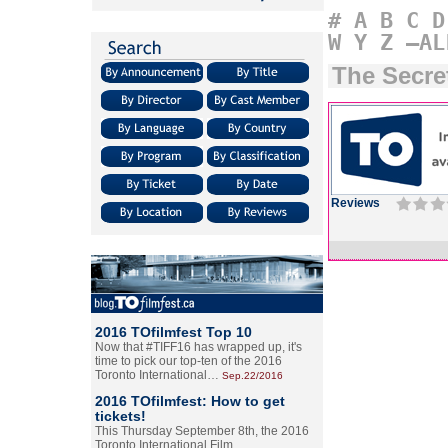
#
A
B
C
D
W
Y
Z
–AL
The Secret
Reviews
2016 TOfilmfest Top 10
Now that #TIFF16 has wrapped up, it's
time to pick our top-ten of the 2016
Toronto International…
Sep.22/2016
2016 TOfilmfest: How to get
tickets!
This Thursday September 8th, the 2016
Toronto International Film