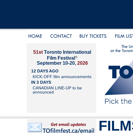
51st
Toronto International
®
Film Festival
September 10-20,
2026
12 DAYS AGO
KICK-OFF film announcements
IN 3 DAYS
CANADIAN LINE-UP to be
announced
FILM