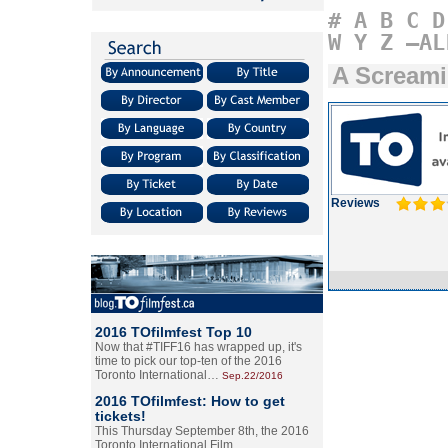
#
A
B
C
D
W
Y
Z
–AL
A Scream
Reviews
2016 TOfilmfest Top 10
Now that #TIFF16 has wrapped up, it's
time to pick our top-ten of the 2016
Toronto International…
Sep.22/2016
2016 TOfilmfest: How to get
tickets!
This Thursday September 8th, the 2016
Toronto International Film