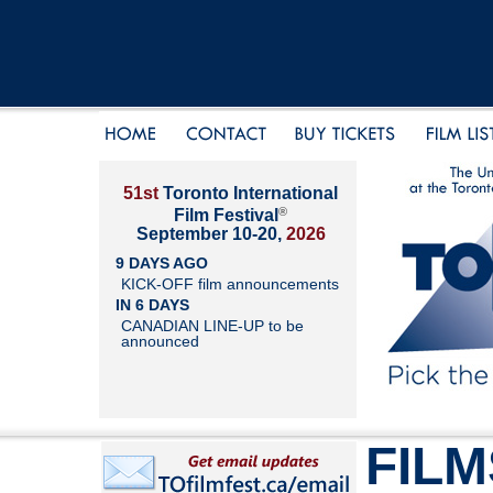
51st
Toronto International
®
Film Festival
September 10-20,
2026
9 DAYS AGO
KICK-OFF film announcements
IN 6 DAYS
CANADIAN LINE-UP to be
announced
FILM