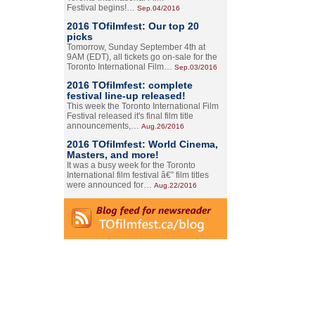
Festival begins!…
Sep.04/2016
2016 TOfilmfest: Our top 20
picks
Tomorrow, Sunday September 4th at
9AM (EDT), all tickets go on-sale for the
Toronto International Film…
Sep.03/2016
2016 TOfilmfest: complete
festival line-up released!
This week the Toronto International Film
Festival released it's final film title
announcements,…
Aug.26/2016
2016 TOfilmfest: World Cinema,
Masters, and more!
It was a busy week for the Toronto
International film festival â€” film titles
were announced for…
Aug.22/2016