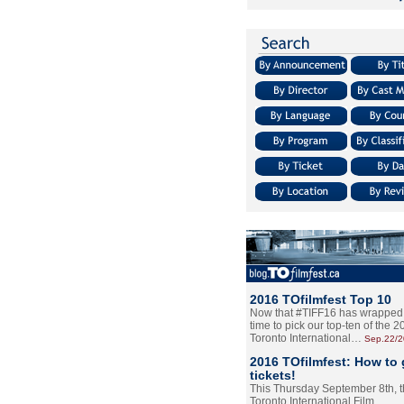
2016 TOfilmfest Top 10
Now that #TIFF16 has wrapped u
time to pick our top-ten of the 
Toronto International…
Sep.22/
2016 TOfilmfest: How to 
tickets!
This Thursday September 8th, 
Toronto International Film