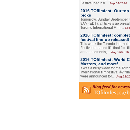
Festival begins!…
Sep.04/2016
2016 TOfilmfest: Our top
picks
Tomorrow, Sunday September 4
9AM (EDT), all tickets go on-sal
Toronto International Film…
Sep
2016 TOfilmfest: comple
festival line-up released!
This week the Toronto Internati
Festival released it's final film tit
announcements,…
Aug.26/2016
2016 TOfilmfest: World 
Masters, and more!
It was a busy week for the Toro
International film festival â€” film
were announced for…
Aug.22/2