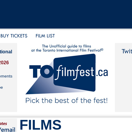
tional
2026
ements
be
FILMS