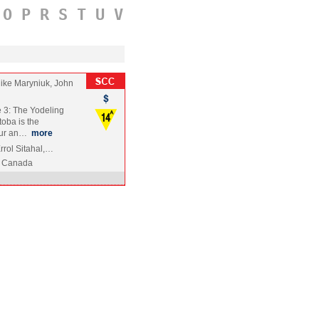
O
P
R
S
T
U
V
ike Maryniuk, John
 3: The Yodeling
toba is the
mour an…
more
rrol Sitahal,…
Canada