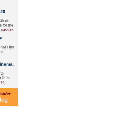
 20
th at
e for the
.03/2016
te
onal Film
le
Cinema,
nto
 titles
016