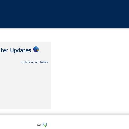
Follow us on Twitter