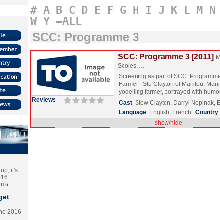
#
A
B
C
D
E
F
G
H
I
J
K
L
M
N
W
Y
–ALL
SCC: Programme 3
SCC: Programme 3 [2011]
M
Scoles, …
Screening as part of SCC: Programme
Farmer - Stu Clayton of Manitou, Mani
yodelling farmer, portrayed with hu
Reviews
Cast
Stew Clayton, Darryl Nepinak, E
Language
English, French
Country
show/hide
p, it's
2016
2016
get
the 2016