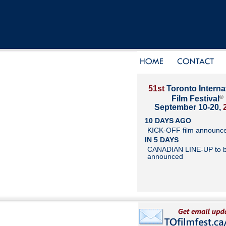
51st
Toronto Interna
®
Film Festival
September 10-20,
10 DAYS AGO
KICK-OFF film announc
IN 5 DAYS
CANADIAN LINE-UP to 
announced