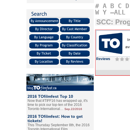
#
A
B
C
D
W
Y
–ALL
SCC: Pro
Reviews
2016 TOfilmfest Top 10
Now that #TIFF16 has wrapped up, it's
time to pick our top-ten of the 2016
Toronto International…
Sep.22/2016
2016 TOfilmfest: How to get
tickets!
This Thursday September 8th, the 2016
Toronto International Film