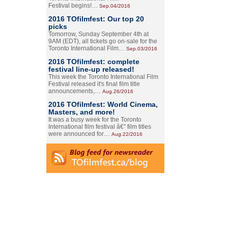
Festival begins!…
Sep.04/2016
2016 TOfilmfest: Our top 20
picks
Tomorrow, Sunday September 4th at
9AM (EDT), all tickets go on-sale for the
Toronto International Film…
Sep.03/2016
2016 TOfilmfest: complete
festival line-up released!
This week the Toronto International Film
Festival released it's final film title
announcements,…
Aug.26/2016
2016 TOfilmfest: World Cinema,
Masters, and more!
It was a busy week for the Toronto
International film festival â€” film titles
were announced for…
Aug.22/2016