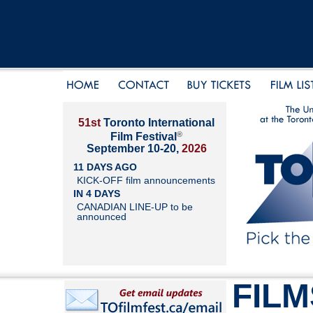
51st
Toronto International
®
Film Festival
September 10-20,
2026
11 DAYS AGO
KICK-OFF film announcements
IN 4 DAYS
CANADIAN LINE-UP to be
announced
FILM