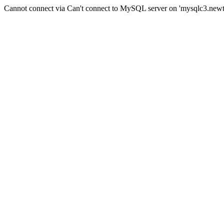
Cannot connect via Can't connect to MySQL server on 'mysqlc3.new