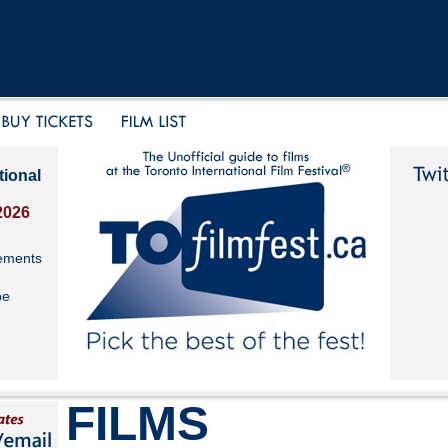
tional
2026
ements
be
FILMS