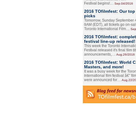
Festival begins!…
Sep.04/2016
2016 TOfilmfest: Our top
picks
Tomorrow, Sunday September 4
9AM (EDT), all tickets go on-sal
Toronto International Film…
Sep
2016 TOfilmfest: comple
festival line-up released!
This week the Toronto Internati
Festival released it's final film tit
announcements,…
Aug.26/2016
2016 TOfilmfest: World 
Masters, and more!
It was a busy week for the Toro
International film festival â€” film
were announced for…
Aug.22/2