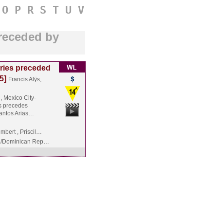
O
P
R
S
T
U
V
preceded by
ries preceded
5]
Francis Alÿs,
, Mexico City-
ÿs precedes
Santos Arias…
bert , Priscil…
o/Dominican Rep…