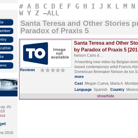
#
A
B
C
D
E
F
G
H
I
J
K
L
M
N
W
Y
Z
–ALL
Santa Teresa and Other Stories 
Paradox of Praxis 5
Santa Teresa and Other Sto
by Paradox of Praxis 5 [201
Nelson Carlo d…
A haunting new video by Belgian-born
based contemporary artist Francis Al
Reviews
Dominican filmmaker Nelson de los 
more
Cast
Megan Cueva, Maria A. Montalem
Language
Spanish
Country
Mexic
show/hide
p, it's
2016
2016
get
the 2016