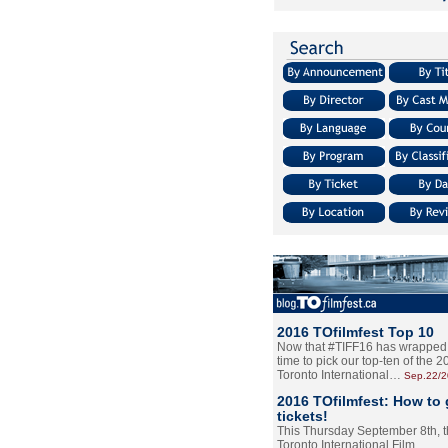
2016 TOfilmfest Top 10
Now that #TIFF16 has wrapped u
time to pick our top-ten of the 
Toronto International…
Sep.22/
2016 TOfilmfest: How to 
tickets!
This Thursday September 8th, 
Toronto International Film