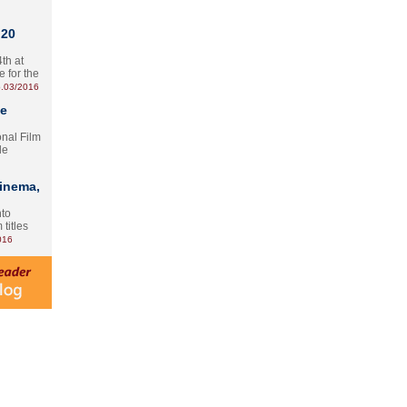
 20
th at
e for the
.03/2016
te
onal Film
le
Cinema,
nto
 titles
016