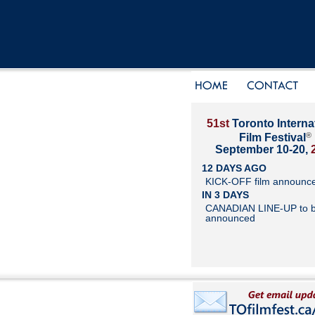
51st
Toronto Interna
®
Film Festival
September 10-20,
12 DAYS AGO
KICK-OFF film announc
IN 3 DAYS
CANADIAN LINE-UP to 
announced