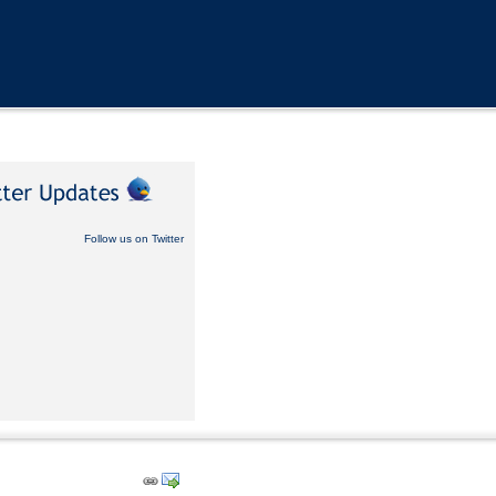
Follow us on Twitter