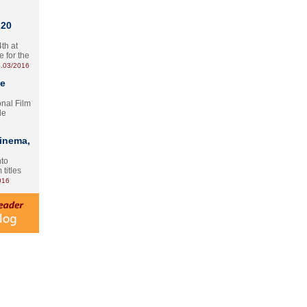
 20
th at
e for the
.03/2016
te
onal Film
le
Cinema,
nto
 titles
016