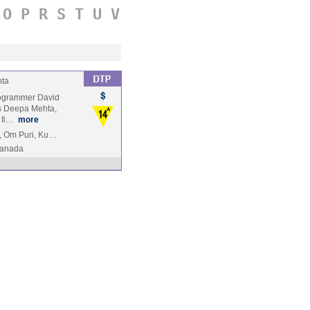
O
P
R
S
T
U
V
ta
programmer David
is Deepa Mehta,
1 fi…
more
i, Om Puri, Ku…
anada