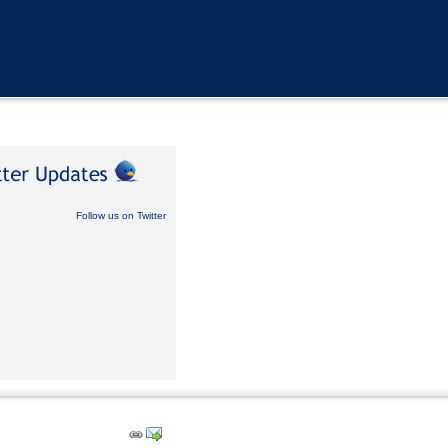
Follow us on Twitter