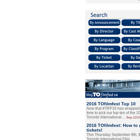
2016 TOfilmfest Top 10
Now that #TIFF16 has wrapped u
time to pick our top-ten of the 
Toronto International…
Sep.22/
2016 TOfilmfest: How to 
tickets!
This Thursday September 8th, 
Toronto International Film