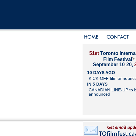
51st
Toronto Interna
®
Film Festival
September 10-20,
10 DAYS AGO
KICK-OFF film announc
IN 5 DAYS
CANADIAN LINE-UP to 
announced