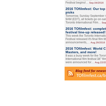
Festival begins!…
Sep.04/2016
2016 TOfilmfest: Our top
picks
Tomorrow, Sunday September 4
9AM (EDT), all tickets go on-sal
Toronto International Film…
Sep
2016 TOfilmfest: comple
festival line-up released!
This week the Toronto Internati
Festival released it's final film tit
announcements,…
Aug.26/2016
2016 TOfilmfest: World 
Masters, and more!
It was a busy week for the Toro
International film festival â€” film
were announced for…
Aug.22/2