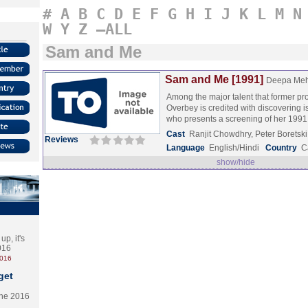
#
A
B
C
D
E
F
G
H
I
J
K
L
M
N
W
Y
Z
–ALL
Sam and Me
Sam and Me [1991]
Deepa Meh
Among the major talent that former 
Overbey is credited with discovering 
who presents a screening of her 199
Cast
Ranjit Chowdhry, Peter Boretsk
Reviews
Language
English/Hindi
Country
C
show/hide
p, it's
2016
2016
get
the 2016