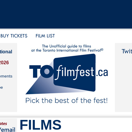
tional
2026
ements
be
FILMS