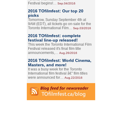
Festival begins!…
Sep.04/2016
2016 TOfilmfest: Our top 20
picks
Tomorrow, Sunday September 4th at
9AM (EDT), all tickets go on-sale for the
Toronto International Film…
Sep.03/2016
2016 TOfilmfest: complete
festival line-up released!
This week the Toronto International Film
Festival released it's final film title
announcements,…
Aug.26/2016
2016 TOfilmfest: World Cinema,
Masters, and more!
It was a busy week for the Toronto
International film festival â€” film titles
were announced for…
Aug.22/2016