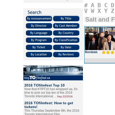
#
A
B
C
D
V
W
X
Y
Z
Salt and F
Reviews
2016 TOfilmfest Top 10
Now that #TIFF16 has wrapped up, it's
time to pick our top-ten of the 2016
Toronto International…
Sep.22/2016
2016 TOfilmfest: How to get
tickets!
This Thursday September 8th, the 2016
Toronto International Film