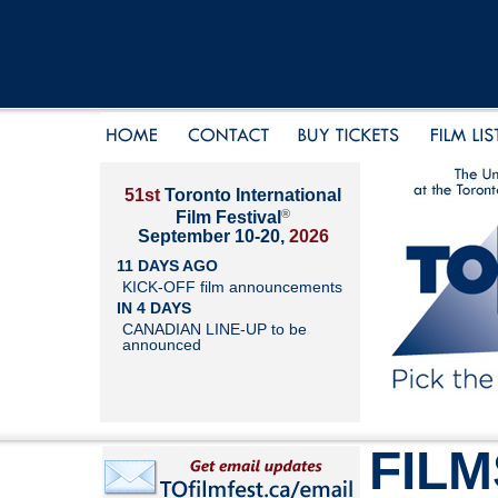
51st
Toronto International
®
Film Festival
September 10-20,
2026
11 DAYS AGO
KICK-OFF film announcements
IN 4 DAYS
CANADIAN LINE-UP to be
announced
FILM