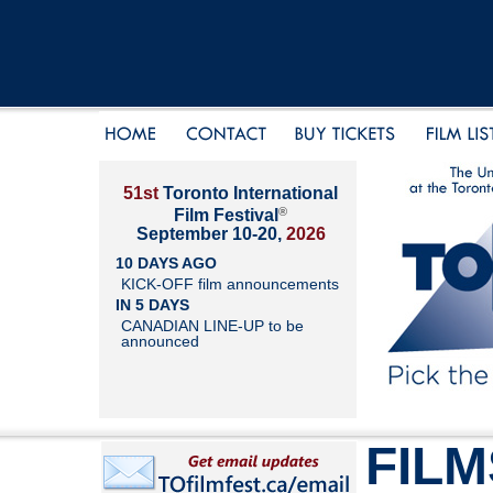
51st
Toronto International
®
Film Festival
September 10-20,
2026
10 DAYS AGO
KICK-OFF film announcements
IN 5 DAYS
CANADIAN LINE-UP to be
announced
FILM