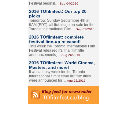
Festival begins!…
Sep.04/2016
2016 TOfilmfest: Our top 20
picks
Tomorrow, Sunday September 4th at
9AM (EDT), all tickets go on-sale for the
Toronto International Film…
Sep.03/2016
2016 TOfilmfest: complete
festival line-up released!
This week the Toronto International Film
Festival released it's final film title
announcements,…
Aug.26/2016
2016 TOfilmfest: World Cinema,
Masters, and more!
It was a busy week for the Toronto
International film festival â€” film titles
were announced for…
Aug.22/2016