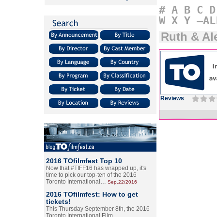
#
A
B
C
D
W
X
Y
–AL
Ruth & Al
Reviews
2016 TOfilmfest Top 10
Now that #TIFF16 has wrapped up, it's
time to pick our top-ten of the 2016
Toronto International…
Sep.22/2016
2016 TOfilmfest: How to get
tickets!
This Thursday September 8th, the 2016
Toronto International Film