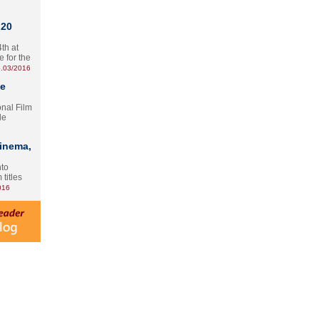
 20
th at
e for the
.03/2016
te
onal Film
le
Cinema,
nto
 titles
016