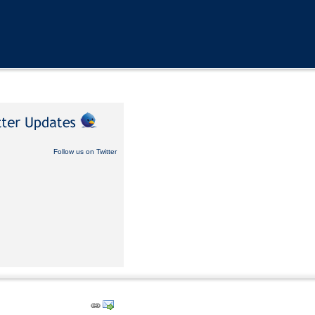
Follow us on Twitter