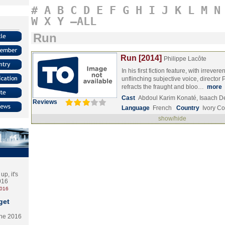
#
A
B
C
D
E
F
G
H
I
J
K
L
M
N
W
X
Y
–ALL
Run
Run [2014]
Philippe Lacôte
In his first fiction feature, with irreve
unflinching subjective voice, director 
refracts the fraught and bloo…
more
Cast
Abdoul Karim Konaté, Isaach 
Reviews
Language
French
Country
Ivory Co
show/hide
p, it's
2016
2016
get
the 2016