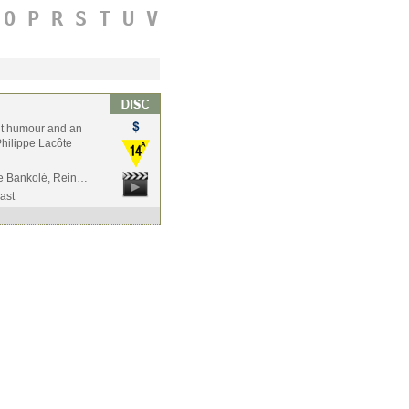
O
P
R
S
T
U
V
rent humour and an
Philippe Lacôte
De Bankolé, Rein…
ast