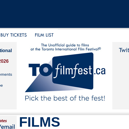
tional
2026
ements
be
FILMS