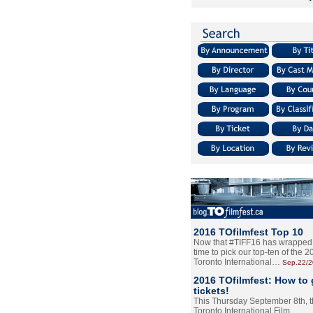
2016 TOfilmfest Top 10
Now that #TIFF16 has wrapped u
time to pick our top-ten of the 
Toronto International…
Sep.22/
2016 TOfilmfest: How to 
tickets!
This Thursday September 8th, 
Toronto International Film