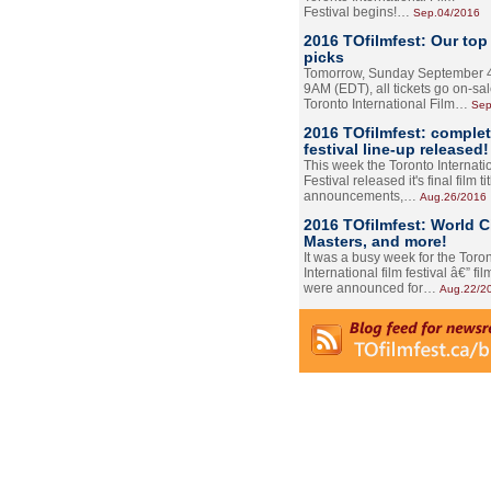
Festival begins!…
Sep.04/2016
2016 TOfilmfest: Our top
picks
Tomorrow, Sunday September 4
9AM (EDT), all tickets go on-sal
Toronto International Film…
Sep
2016 TOfilmfest: comple
festival line-up released!
This week the Toronto Internati
Festival released it's final film tit
announcements,…
Aug.26/2016
2016 TOfilmfest: World 
Masters, and more!
It was a busy week for the Toro
International film festival â€” film
were announced for…
Aug.22/2