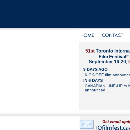
51st
Toronto Interna
®
Film Festival
September 10-20,
9 DAYS AGO
KICK-OFF film announc
IN 6 DAYS
CANADIAN LINE-UP to 
announced