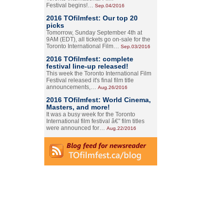
Festival begins!…
Sep.04/2016
2016 TOfilmfest: Our top 20
picks
Tomorrow, Sunday September 4th at
9AM (EDT), all tickets go on-sale for the
Toronto International Film…
Sep.03/2016
2016 TOfilmfest: complete
festival line-up released!
This week the Toronto International Film
Festival released it's final film title
announcements,…
Aug.26/2016
2016 TOfilmfest: World Cinema,
Masters, and more!
It was a busy week for the Toronto
International film festival â€” film titles
were announced for…
Aug.22/2016