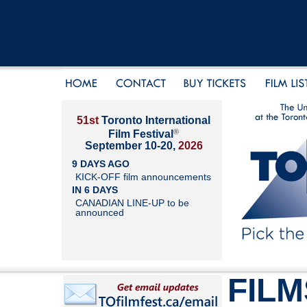
51st
Toronto International
®
Film Festival
September 10-20,
2026
9 DAYS AGO
KICK-OFF film announcements
IN 6 DAYS
CANADIAN LINE-UP to be
announced
FILM