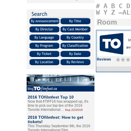
#
A
B
C
D
W
Y
Z
–AL
Room
Reviews
2016 TOfilmfest Top 10
Now that #TIFF16 has wrapped up, it's
time to pick our top-ten of the 2016
Toronto International…
Sep.22/2016
2016 TOfilmfest: How to get
tickets!
This Thursday September 8th, the 2016
Toronto International Film