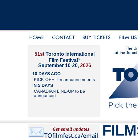
51st
Toronto International
®
Film Festival
September 10-20,
2026
10 DAYS AGO
KICK-OFF film announcements
IN 5 DAYS
CANADIAN LINE-UP to be
announced
FILM