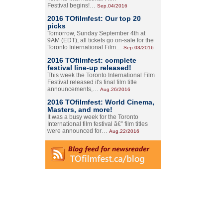
Festival begins!…
Sep.04/2016
2016 TOfilmfest: Our top 20
picks
Tomorrow, Sunday September 4th at
9AM (EDT), all tickets go on-sale for the
Toronto International Film…
Sep.03/2016
2016 TOfilmfest: complete
festival line-up released!
This week the Toronto International Film
Festival released it's final film title
announcements,…
Aug.26/2016
2016 TOfilmfest: World Cinema,
Masters, and more!
It was a busy week for the Toronto
International film festival â€” film titles
were announced for…
Aug.22/2016