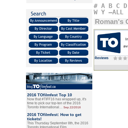
#
A
B
C
D
W
Y
–ALL
Roman's C
Reviews
2016 TOfilmfest Top 10
Now that #TIFF16 has wrapped up, it's
time to pick our top-ten of the 2016
Toronto International…
Sep.22/2016
2016 TOfilmfest: How to get
tickets!
This Thursday September 8th, the 2016
Toronto International Film