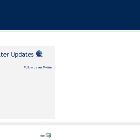
Follow us on Twitter