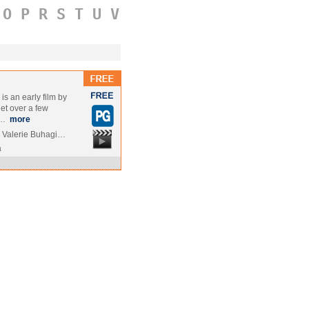
O
P
R
S
T
U
V
s an early film by
et over a few
 …
more
 Valerie Buhagi…
a