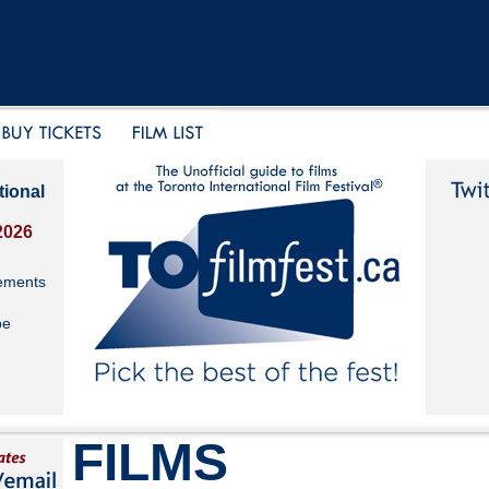
tional
2026
ements
be
FILMS