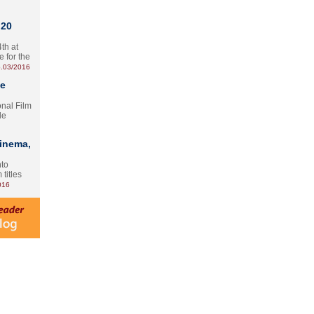
 20
th at
e for the
.03/2016
te
onal Film
le
Cinema,
nto
 titles
016