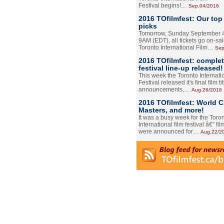
Festival begins!…
Sep.04/2016
2016 TOfilmfest: Our top
picks
Tomorrow, Sunday September 4
9AM (EDT), all tickets go on-sal
Toronto International Film…
Sep
2016 TOfilmfest: comple
festival line-up released!
This week the Toronto Internati
Festival released it's final film tit
announcements,…
Aug.26/2016
2016 TOfilmfest: World 
Masters, and more!
It was a busy week for the Toro
International film festival â€” film
were announced for…
Aug.22/2