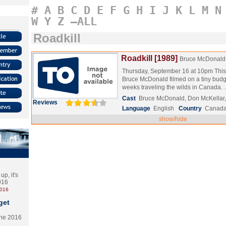
#
A
B
C
D
E
F
G
H
I
J
K
L
M
N
W
Y
Z
–ALL
Roadkill
Roadkill [1989]
Bruce McDonald
Thursday, September 16 at 10pm This i
Bruce McDonald filmed on a tiny budg
weeks traveling the wilds in Canada.
Cast
Bruce McDonald, Don McKellar,
Reviews
Language
English
Country
Canad
show/hide
p, it's
2016
2016
get
the 2016