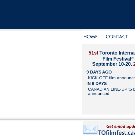
51st
Toronto Interna
®
Film Festival
September 10-20,
9 DAYS AGO
KICK-OFF film announc
IN 6 DAYS
CANADIAN LINE-UP to 
announced