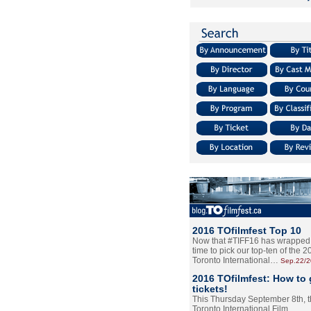
2016 TOfilmfest Top 10
Now that #TIFF16 has wrapped u
time to pick our top-ten of the 
Toronto International…
Sep.22/
2016 TOfilmfest: How to 
tickets!
This Thursday September 8th, 
Toronto International Film