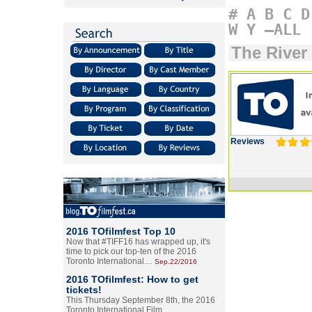
#
A
B
C
D
W
Y
–ALL
The River
Reviews
2016 TOfilmfest Top 10
Now that #TIFF16 has wrapped up, it's
time to pick our top-ten of the 2016
Toronto International…
Sep.22/2016
2016 TOfilmfest: How to get
tickets!
This Thursday September 8th, the 2016
Toronto International Film