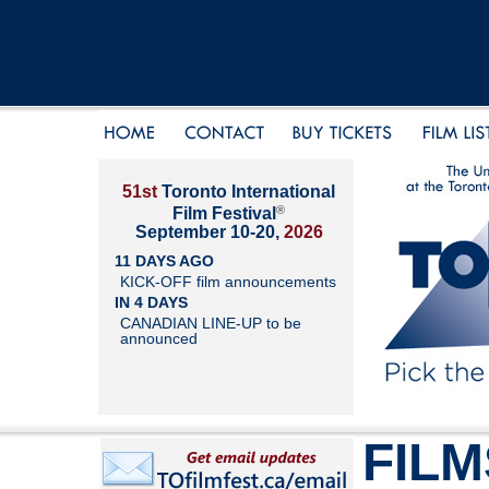
51st
Toronto International
®
Film Festival
September 10-20,
2026
11 DAYS AGO
KICK-OFF film announcements
IN 4 DAYS
CANADIAN LINE-UP to be
announced
FILM