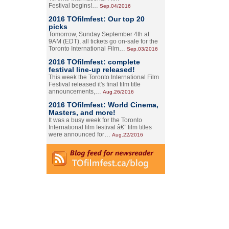
Festival begins!…
Sep.04/2016
2016 TOfilmfest: Our top 20
picks
Tomorrow, Sunday September 4th at
9AM (EDT), all tickets go on-sale for the
Toronto International Film…
Sep.03/2016
2016 TOfilmfest: complete
festival line-up released!
This week the Toronto International Film
Festival released it's final film title
announcements,…
Aug.26/2016
2016 TOfilmfest: World Cinema,
Masters, and more!
It was a busy week for the Toronto
International film festival â€” film titles
were announced for…
Aug.22/2016