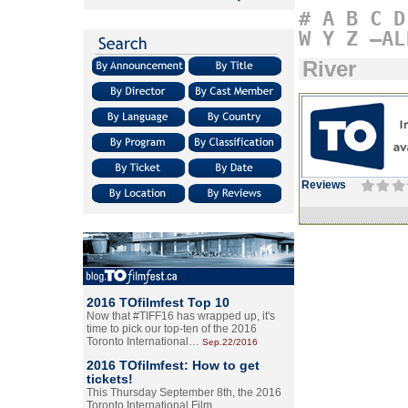
#
A
B
C
D
W
Y
Z
–AL
River
Reviews
2016 TOfilmfest Top 10
Now that #TIFF16 has wrapped up, it's
time to pick our top-ten of the 2016
Toronto International…
Sep.22/2016
2016 TOfilmfest: How to get
tickets!
This Thursday September 8th, the 2016
Toronto International Film