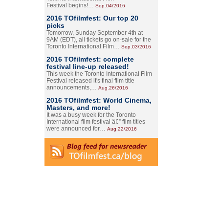
Festival begins!…
Sep.04/2016
2016 TOfilmfest: Our top 20
picks
Tomorrow, Sunday September 4th at
9AM (EDT), all tickets go on-sale for the
Toronto International Film…
Sep.03/2016
2016 TOfilmfest: complete
festival line-up released!
This week the Toronto International Film
Festival released it's final film title
announcements,…
Aug.26/2016
2016 TOfilmfest: World Cinema,
Masters, and more!
It was a busy week for the Toronto
International film festival â€” film titles
were announced for…
Aug.22/2016