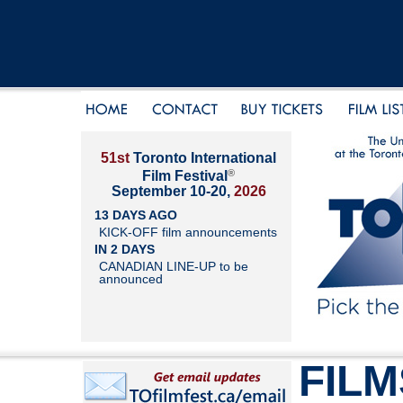
51st
Toronto International
®
Film Festival
September 10-20,
2026
13 DAYS AGO
KICK-OFF film announcements
IN 2 DAYS
CANADIAN LINE-UP to be
announced
FILM