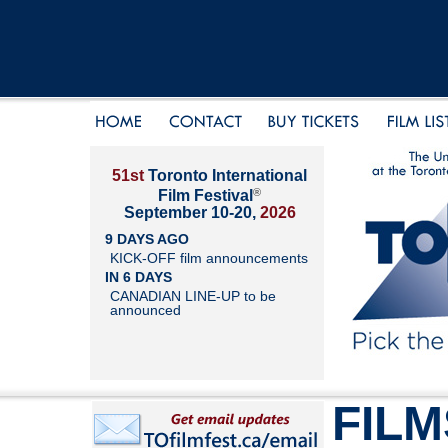
51st
Toronto International
®
Film Festival
September 10-20,
2026
9 DAYS AGO
KICK-OFF film announcements
IN 6 DAYS
CANADIAN LINE-UP to be
announced
FILM