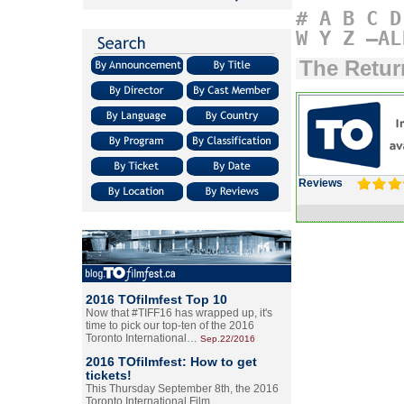
#
A
B
C
D
W
Y
Z
–AL
The Retu
Reviews
2016 TOfilmfest Top 10
Now that #TIFF16 has wrapped up, it's
time to pick our top-ten of the 2016
Toronto International…
Sep.22/2016
2016 TOfilmfest: How to get
tickets!
This Thursday September 8th, the 2016
Toronto International Film