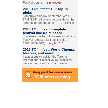
Festival begins!…
Sep.04/2016
2016 TOfilmfest: Our top 20
picks
Tomorrow, Sunday September 4th at
9AM (EDT), all tickets go on-sale for the
Toronto International Film…
Sep.03/2016
2016 TOfilmfest: complete
festival line-up released!
This week the Toronto International Film
Festival released it's final film title
announcements,…
Aug.26/2016
2016 TOfilmfest: World Cinema,
Masters, and more!
It was a busy week for the Toronto
International film festival â€” film titles
were announced for…
Aug.22/2016