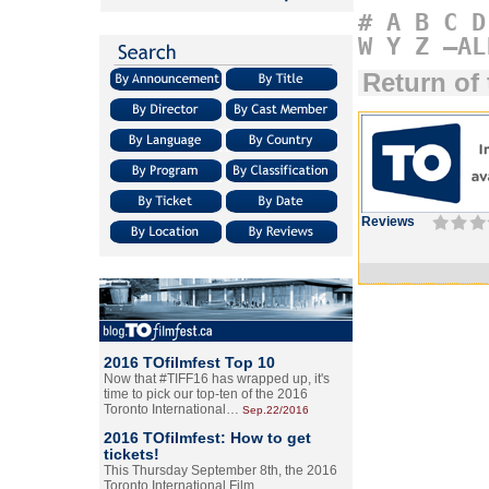
#
A
B
C
D
W
Y
Z
–AL
Return of
Reviews
2016 TOfilmfest Top 10
Now that #TIFF16 has wrapped up, it's
time to pick our top-ten of the 2016
Toronto International…
Sep.22/2016
2016 TOfilmfest: How to get
tickets!
This Thursday September 8th, the 2016
Toronto International Film