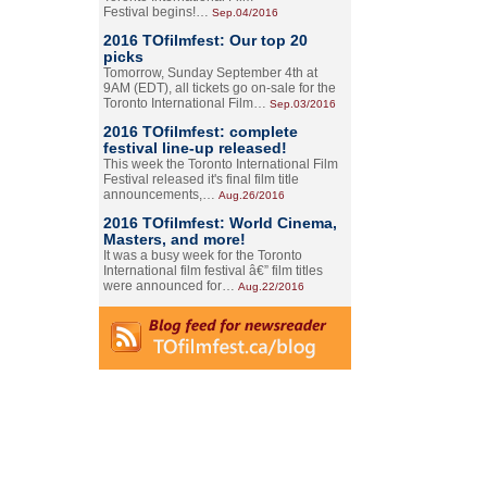
Festival begins!…
Sep.04/2016
2016 TOfilmfest: Our top 20
picks
Tomorrow, Sunday September 4th at
9AM (EDT), all tickets go on-sale for the
Toronto International Film…
Sep.03/2016
2016 TOfilmfest: complete
festival line-up released!
This week the Toronto International Film
Festival released it's final film title
announcements,…
Aug.26/2016
2016 TOfilmfest: World Cinema,
Masters, and more!
It was a busy week for the Toronto
International film festival â€” film titles
were announced for…
Aug.22/2016