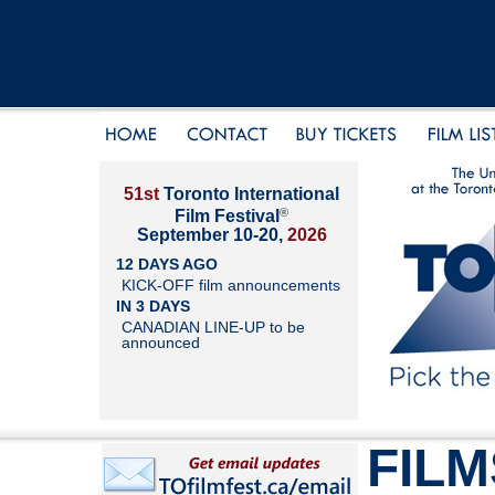
51st
Toronto International
®
Film Festival
September 10-20,
2026
12 DAYS AGO
KICK-OFF film announcements
IN 3 DAYS
CANADIAN LINE-UP to be
announced
FILM