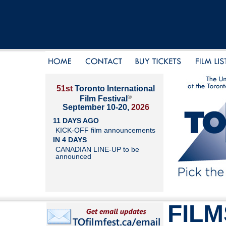
51st
Toronto International
®
Film Festival
September 10-20,
2026
11 DAYS AGO
KICK-OFF film announcements
IN 4 DAYS
CANADIAN LINE-UP to be
announced
FILM