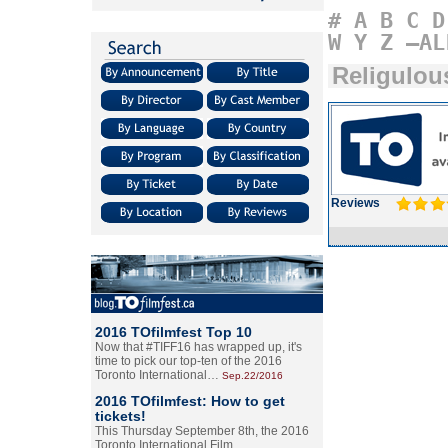
#
A
B
C
D
W
Y
Z
–AL
Religulou
Reviews
2016 TOfilmfest Top 10
Now that #TIFF16 has wrapped up, it's
time to pick our top-ten of the 2016
Toronto International…
Sep.22/2016
2016 TOfilmfest: How to get
tickets!
This Thursday September 8th, the 2016
Toronto International Film