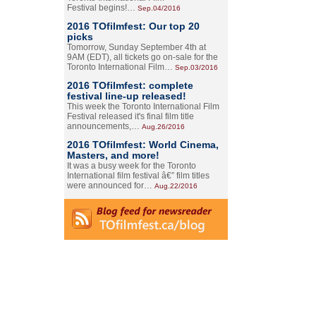
Festival begins!…
Sep.04/2016
2016 TOfilmfest: Our top 20
picks
Tomorrow, Sunday September 4th at
9AM (EDT), all tickets go on-sale for the
Toronto International Film…
Sep.03/2016
2016 TOfilmfest: complete
festival line-up released!
This week the Toronto International Film
Festival released it's final film title
announcements,…
Aug.26/2016
2016 TOfilmfest: World Cinema,
Masters, and more!
It was a busy week for the Toronto
International film festival â€” film titles
were announced for…
Aug.22/2016