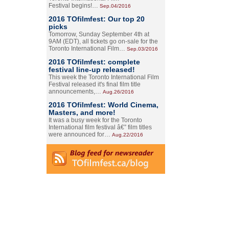
Festival begins!…
Sep.04/2016
2016 TOfilmfest: Our top 20
picks
Tomorrow, Sunday September 4th at
9AM (EDT), all tickets go on-sale for the
Toronto International Film…
Sep.03/2016
2016 TOfilmfest: complete
festival line-up released!
This week the Toronto International Film
Festival released it's final film title
announcements,…
Aug.26/2016
2016 TOfilmfest: World Cinema,
Masters, and more!
It was a busy week for the Toronto
International film festival â€” film titles
were announced for…
Aug.22/2016