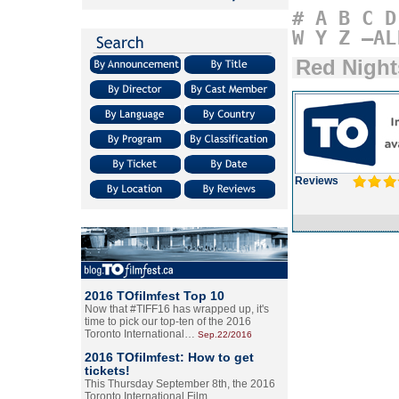
#
A
B
C
D
W
Y
Z
–AL
Red Night
Reviews
2016 TOfilmfest Top 10
Now that #TIFF16 has wrapped up, it's
time to pick our top-ten of the 2016
Toronto International…
Sep.22/2016
2016 TOfilmfest: How to get
tickets!
This Thursday September 8th, the 2016
Toronto International Film