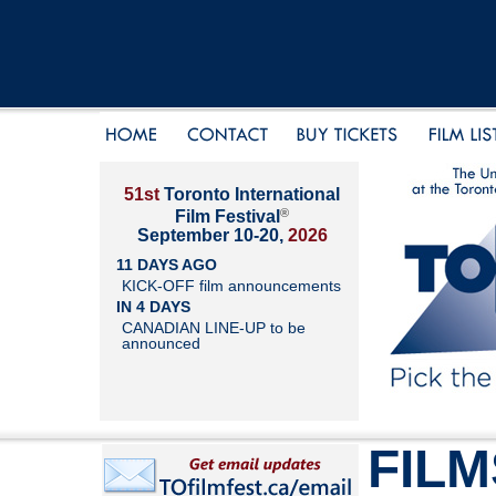
51st
Toronto International
®
Film Festival
September 10-20,
2026
11 DAYS AGO
KICK-OFF film announcements
IN 4 DAYS
CANADIAN LINE-UP to be
announced
FILM