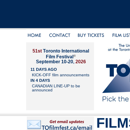
51st
Toronto International
®
Film Festival
September 10-20,
2026
11 DAYS AGO
KICK-OFF film announcements
IN 4 DAYS
CANADIAN LINE-UP to be
announced
FILM