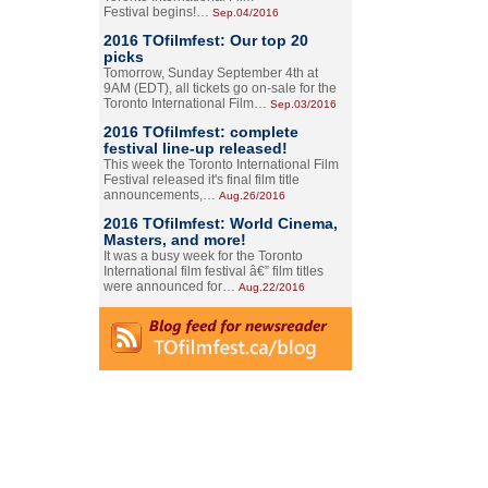
Festival begins!…
Sep.04/2016
2016 TOfilmfest: Our top 20
picks
Tomorrow, Sunday September 4th at
9AM (EDT), all tickets go on-sale for the
Toronto International Film…
Sep.03/2016
2016 TOfilmfest: complete
festival line-up released!
This week the Toronto International Film
Festival released it's final film title
announcements,…
Aug.26/2016
2016 TOfilmfest: World Cinema,
Masters, and more!
It was a busy week for the Toronto
International film festival â€” film titles
were announced for…
Aug.22/2016