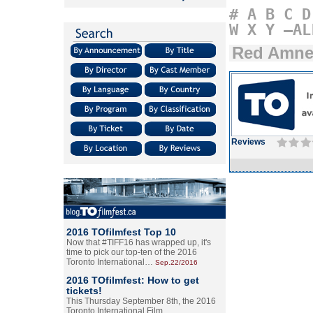
#
A
B
C
D
W
X
Y
–AL
Red Amne
Reviews
2016 TOfilmfest Top 10
Now that #TIFF16 has wrapped up, it's
time to pick our top-ten of the 2016
Toronto International…
Sep.22/2016
2016 TOfilmfest: How to get
tickets!
This Thursday September 8th, the 2016
Toronto International Film