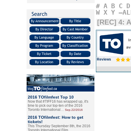
#
A
B
C
D
W
X
Y
–AL
[REC] 4: 
Reviews
2016 TOfilmfest Top 10
Now that #TIFF16 has wrapped up, it's
time to pick our top-ten of the 2016
Toronto International…
Sep.22/2016
2016 TOfilmfest: How to get
tickets!
This Thursday September 8th, the 2016
Toronto International Film