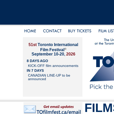
51st
Toronto International
®
Film Festival
September 10-20,
2026
8 DAYS AGO
KICK-OFF film announcements
IN 7 DAYS
CANADIAN LINE-UP to be
announced
FILM