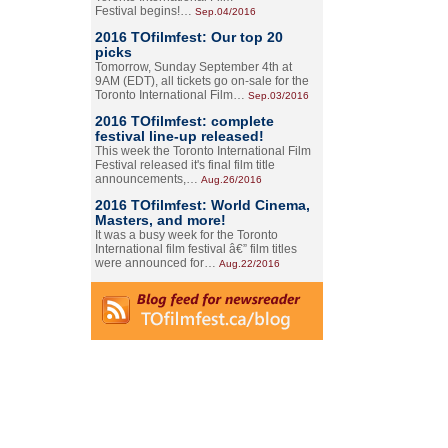
Festival begins!…
Sep.04/2016
2016 TOfilmfest: Our top 20
picks
Tomorrow, Sunday September 4th at
9AM (EDT), all tickets go on-sale for the
Toronto International Film…
Sep.03/2016
2016 TOfilmfest: complete
festival line-up released!
This week the Toronto International Film
Festival released it's final film title
announcements,…
Aug.26/2016
2016 TOfilmfest: World Cinema,
Masters, and more!
It was a busy week for the Toronto
International film festival â€” film titles
were announced for…
Aug.22/2016