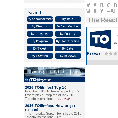
#
A
B
C
D
W
X
Y
–AL
The Reac
Reviews
2016 TOfilmfest Top 10
Now that #TIFF16 has wrapped up, it's
time to pick our top-ten of the 2016
Toronto International…
Sep.22/2016
2016 TOfilmfest: How to get
tickets!
This Thursday September 8th, the 2016
Toronto International Film