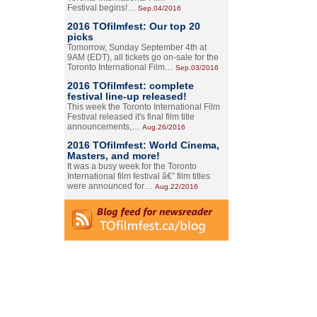
Festival begins!…
Sep.04/2016
2016 TOfilmfest: Our top 20
picks
Tomorrow, Sunday September 4th at
9AM (EDT), all tickets go on-sale for the
Toronto International Film…
Sep.03/2016
2016 TOfilmfest: complete
festival line-up released!
This week the Toronto International Film
Festival released it's final film title
announcements,…
Aug.26/2016
2016 TOfilmfest: World Cinema,
Masters, and more!
It was a busy week for the Toronto
International film festival â€” film titles
were announced for…
Aug.22/2016