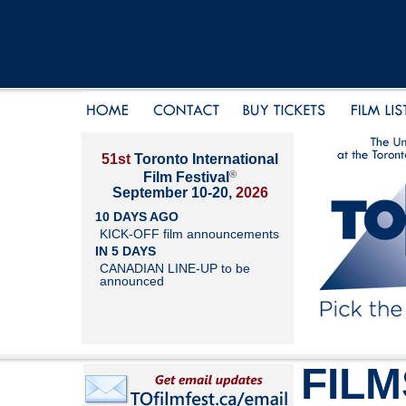
51st
Toronto International
®
Film Festival
September 10-20,
2026
10 DAYS AGO
KICK-OFF film announcements
IN 5 DAYS
CANADIAN LINE-UP to be
announced
FILM