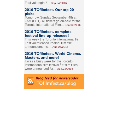
Festival begins!…
Sep.04/2016
2016 TOfilmfest: Our top 20
picks
Tomorrow, Sunday September 4th at
9AM (EDT), all tickets go on-sale for the
Toronto International Film…
Sep.03/2016
2016 TOfilmfest: complete
festival line-up released!
This week the Toronto International Film
Festival released it's final film title
announcements,…
Aug.26/2016
2016 TOfilmfest: World Cinema,
Masters, and more!
It was a busy week for the Toronto
International film festival â€” film titles
were announced for…
Aug.22/2016