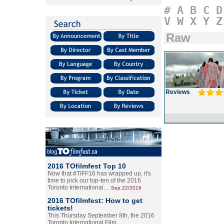
#
A
B
C
D
V
W
X
Y
Z
Raw
Reviews
2016 TOfilmfest Top 10
Now that #TIFF16 has wrapped up, it's
time to pick our top-ten of the 2016
Toronto International…
Sep.22/2016
2016 TOfilmfest: How to get
tickets!
This Thursday September 8th, the 2016
Toronto International Film