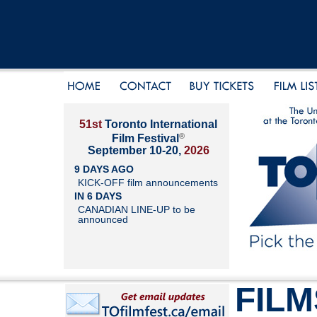
51st
Toronto International
®
Film Festival
September 10-20,
2026
9 DAYS AGO
KICK-OFF film announcements
IN 6 DAYS
CANADIAN LINE-UP to be
announced
FILM