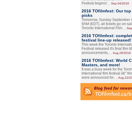
Festival begins!…
Sep.04/2016
2016 TOfilmfest: Our top
picks
Tomorrow, Sunday September 4
9AM (EDT), all tickets go on-sal
Toronto International Film…
Sep
2016 TOfilmfest: comple
festival line-up released!
This week the Toronto Internati
Festival released it's final film tit
announcements,…
Aug.26/2016
2016 TOfilmfest: World 
Masters, and more!
It was a busy week for the Toro
International film festival â€” film
were announced for…
Aug.22/2