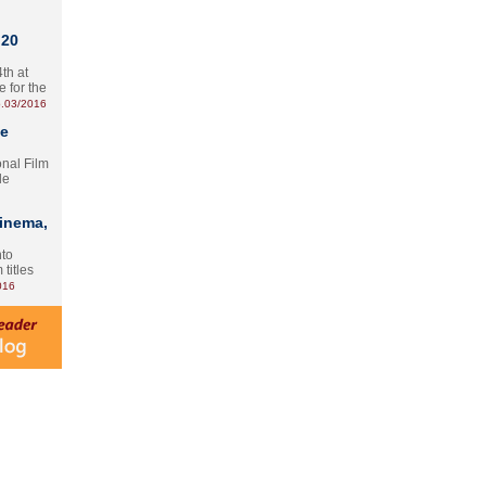
 20
th at
e for the
.03/2016
te
onal Film
le
Cinema,
nto
 titles
016