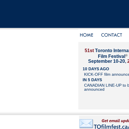
51st
Toronto Interna
®
Film Festival
September 10-20,
10 DAYS AGO
KICK-OFF film announc
IN 5 DAYS
CANADIAN LINE-UP to 
announced