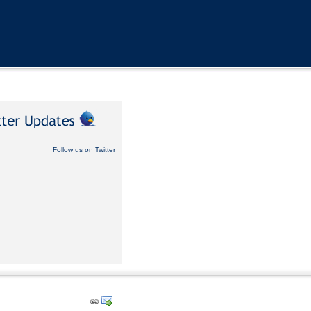
Follow us on Twitter