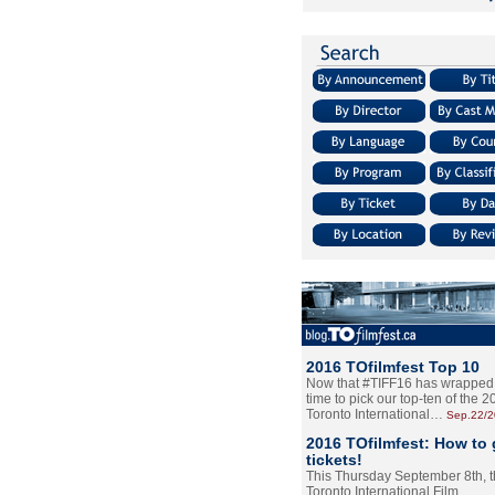
2016 TOfilmfest Top 10
Now that #TIFF16 has wrapped u
time to pick our top-ten of the 
Toronto International…
Sep.22/
2016 TOfilmfest: How to 
tickets!
This Thursday September 8th, 
Toronto International Film