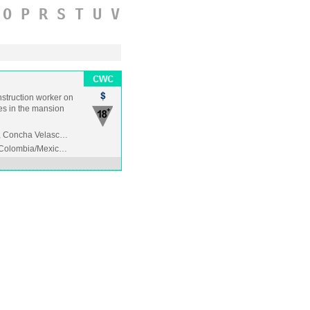
O
P
R
S
T
U
V
onstruction worker on
des in the mansion
e, Concha Velasc…
/Colombia/Mexic…