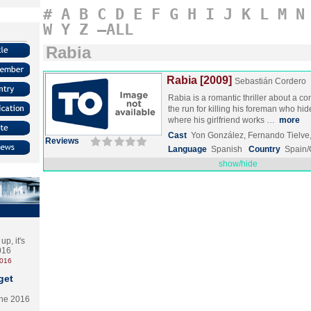
#
A
B
C
D
E
F
G
H
I
J
K
L
M
N
W
Y
Z
–ALL
Rabia
Rabia [2009]
Sebastián Cordero
Rabia is a romantic thriller about a c
the run for killing his foreman who hi
where his girlfriend works …
more
Cast
Yon González, Fernando Tielv
Reviews
Language
Spanish
Country
Spain
show/hide
p, it's
2016
2016
get
the 2016