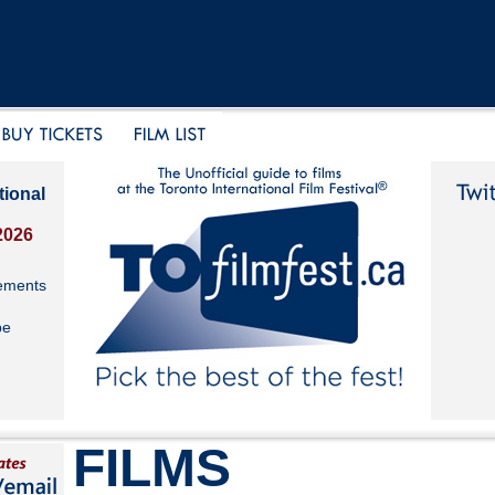
tional
2026
ements
be
FILMS