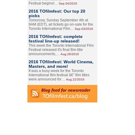
Festival begins!…
Sep.04/2016
2016 TOfilmfest: Our top 20
picks
Tomorrow, Sunday September 4th at
9AM (EDT), all tickets go on-sale for the
Toronto International Film…
Sep.03/2016
2016 TOfilmfest: complete
festival line-up released!
This week the Toronto International Film
Festival released it's final film title
announcements,…
Aug.26/2016
2016 TOfilmfest: World Cinema,
Masters, and more!
It was a busy week for the Toronto
International film festival â€” film titles
were announced for…
Aug.22/2016