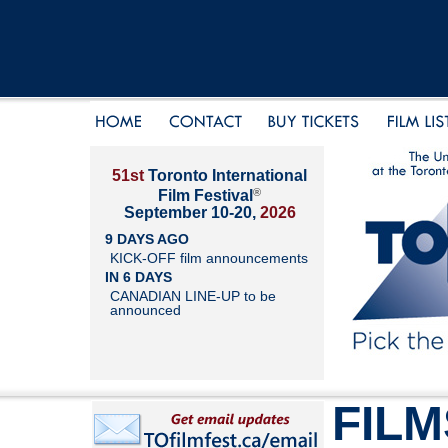
51st
Toronto International
®
Film Festival
September 10-20,
2026
9 DAYS AGO
KICK-OFF film announcements
IN 6 DAYS
CANADIAN LINE-UP to be
announced
FILM