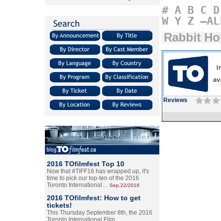
#
A
B
C
D
W
Y
Z
–AL
Rabbit Ho
Reviews
2016 TOfilmfest Top 10
Now that #TIFF16 has wrapped up, it's
time to pick our top-ten of the 2016
Toronto International…
Sep.22/2016
2016 TOfilmfest: How to get
tickets!
This Thursday September 8th, the 2016
Toronto International Film