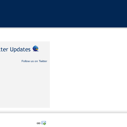
Follow us on Twitter