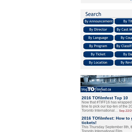
2016 TOfilmfest Top 10
Now that #TIFF16 has wrapped u
time to pick our top-ten of the 
Toronto International…
Sep.22/
2016 TOfilmfest: How to 
tickets!
This Thursday September 8th, 
Toronto International Film