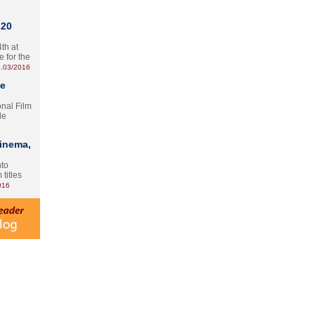
 20
th at
e for the
.03/2016
te
onal Film
le
Cinema,
nto
 titles
016