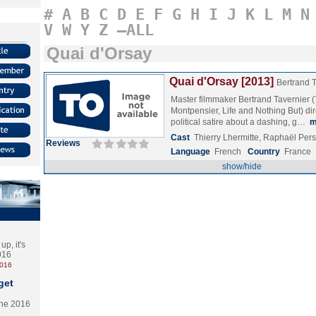
#
A
B
C
D
E
F
G
H
I
J
K
L
M
N
V
W
Y
Z
–ALL
Quai d'Orsay
Quai d'Orsay [2013]
Bertrand 
Master filmmaker Bertrand Tavernier (
Montpensier, Life and Nothing But) dire
political satire about a dashing, g…
m
Cast
Thierry Lhermitte, Raphaël Per
Reviews
Language
French
Country
France
show/hide
p, it's
2016
2016
get
the 2016