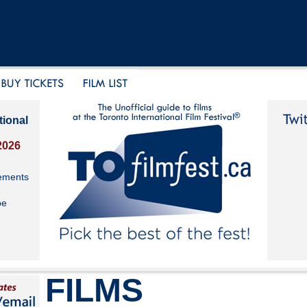
tional
2026
ements
be
FILMS