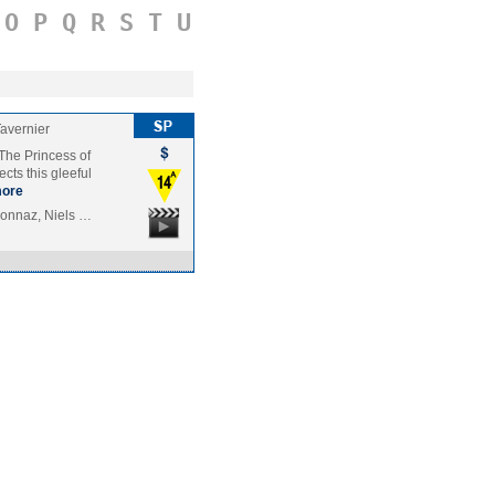
O
P
Q
R
S
T
U
Tavernier
The Princess of
cts this gleeful
ore
sonnaz, Niels …