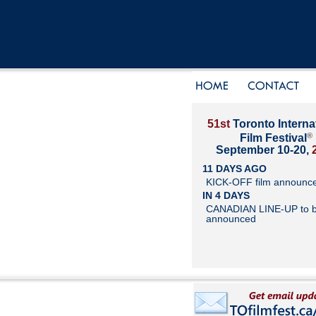
51st
Toronto Interna
®
Film Festival
September 10-20,
11 DAYS AGO
KICK-OFF film announc
IN 4 DAYS
CANADIAN LINE-UP to 
announced