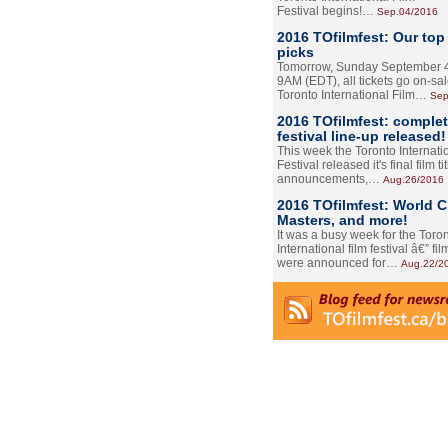
Festival begins!…
Sep.04/2016
2016 TOfilmfest: Our top
picks
Tomorrow, Sunday September 4
9AM (EDT), all tickets go on-sal
Toronto International Film…
Sep
2016 TOfilmfest: comple
festival line-up released!
This week the Toronto Internati
Festival released it's final film tit
announcements,…
Aug.26/2016
2016 TOfilmfest: World 
Masters, and more!
It was a busy week for the Toro
International film festival â€” film
were announced for…
Aug.22/2