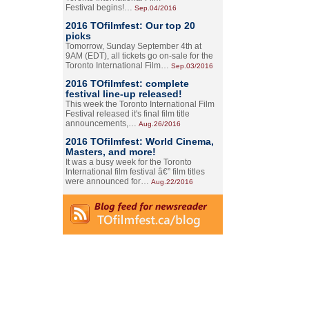
Festival begins!…
Sep.04/2016
2016 TOfilmfest: Our top 20
picks
Tomorrow, Sunday September 4th at
9AM (EDT), all tickets go on-sale for the
Toronto International Film…
Sep.03/2016
2016 TOfilmfest: complete
festival line-up released!
This week the Toronto International Film
Festival released it's final film title
announcements,…
Aug.26/2016
2016 TOfilmfest: World Cinema,
Masters, and more!
It was a busy week for the Toronto
International film festival â€” film titles
were announced for…
Aug.22/2016