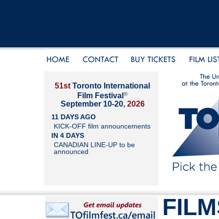
51st
Toronto International
®
Film Festival
September 10-20,
2026
11 DAYS AGO
KICK-OFF film announcements
IN 4 DAYS
CANADIAN LINE-UP to be
announced
FILM