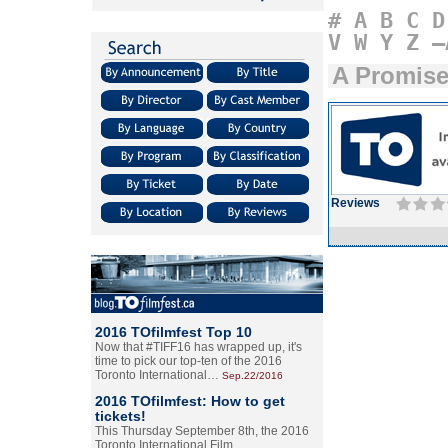
#
A
B
C
D
V
W
Y
Z
–
A Promis
Reviews
2016 TOfilmfest Top 10
Now that #TIFF16 has wrapped up, it's
time to pick our top-ten of the 2016
Toronto International…
Sep.22/2016
2016 TOfilmfest: How to get
tickets!
This Thursday September 8th, the 2016
Toronto International Film