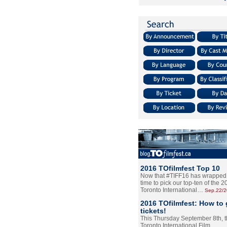
2016 TOfilmfest Top 10
Now that #TIFF16 has wrapped u
time to pick our top-ten of the 
Toronto International…
Sep.22/
2016 TOfilmfest: How to 
tickets!
This Thursday September 8th, 
Toronto International Film