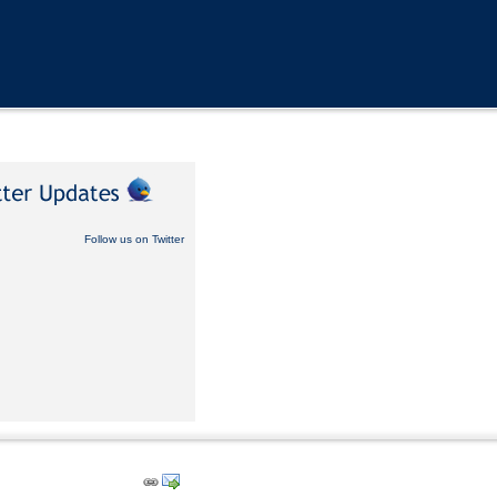
Follow us on Twitter