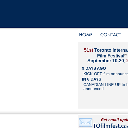
51st
Toronto Interna
®
Film Festival
September 10-20,
9 DAYS AGO
KICK-OFF film announc
IN 6 DAYS
CANADIAN LINE-UP to 
announced