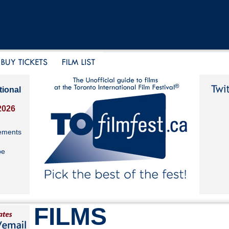
tional
2026
ements
be
FILMS