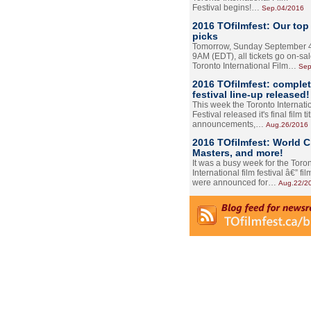
Festival begins!…
Sep.04/2016
2016 TOfilmfest: Our top
picks
Tomorrow, Sunday September 4
9AM (EDT), all tickets go on-sal
Toronto International Film…
Sep
2016 TOfilmfest: comple
festival line-up released!
This week the Toronto Internati
Festival released it's final film tit
announcements,…
Aug.26/2016
2016 TOfilmfest: World 
Masters, and more!
It was a busy week for the Toro
International film festival â€” film
were announced for…
Aug.22/2