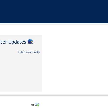
Follow us on Twitter