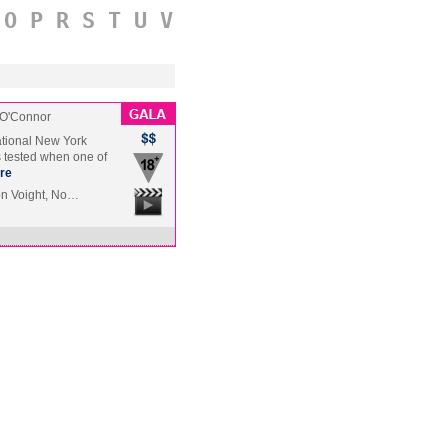
O
P
R
S
T
U
V
 O'Connor
ational New York
s tested when one of
re
Jon Voight, No…