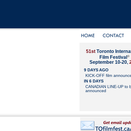
51st
Toronto Interna
®
Film Festival
September 10-20,
9 DAYS AGO
KICK-OFF film announc
IN 6 DAYS
CANADIAN LINE-UP to 
announced