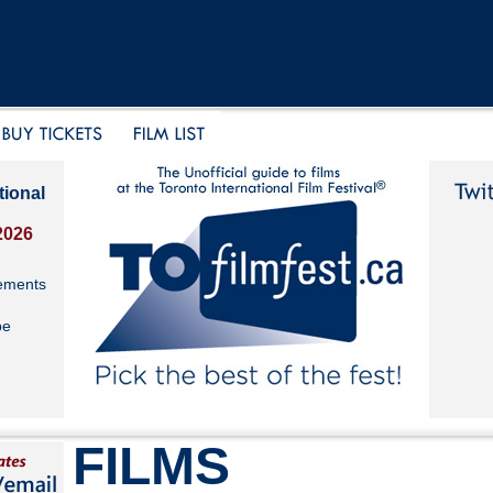
tional
2026
ements
be
FILMS