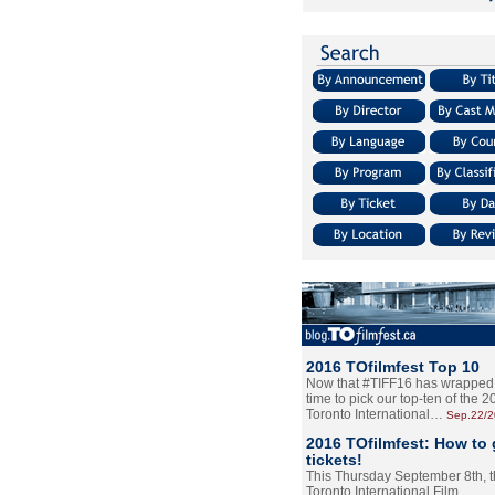
2016 TOfilmfest Top 10
Now that #TIFF16 has wrapped u
time to pick our top-ten of the 
Toronto International…
Sep.22/
2016 TOfilmfest: How to 
tickets!
This Thursday September 8th, 
Toronto International Film