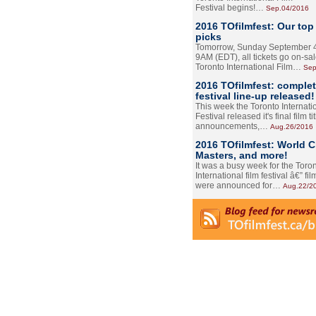
Festival begins!…
Sep.04/2016
2016 TOfilmfest: Our top
picks
Tomorrow, Sunday September 4
9AM (EDT), all tickets go on-sal
Toronto International Film…
Sep
2016 TOfilmfest: comple
festival line-up released!
This week the Toronto Internati
Festival released it's final film tit
announcements,…
Aug.26/2016
2016 TOfilmfest: World 
Masters, and more!
It was a busy week for the Toro
International film festival â€” film
were announced for…
Aug.22/2