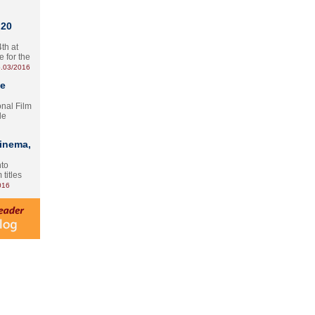
 20
th at
e for the
.03/2016
te
onal Film
le
Cinema,
nto
 titles
016