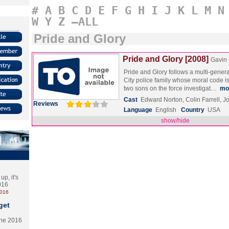
#
A
B
C
D
E
F
G
H
I
J
K
L
M
N
W
Y
Z
–ALL
Pride and Glory
Pride and Glory [2008]
Gavin
Pride and Glory follows a multi-gener
City police family whose moral code i
two sons on the force investigat…
mo
Cast
Edward Norton, Colin Farrell, 
Reviews
Language
English
Country
USA
show/hide
p, it's
2016
2016
get
the 2016