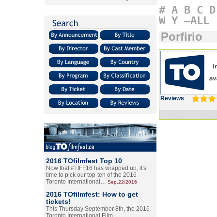
#
A
B
C
D
W
Y
–ALL
Porfirio
Reviews
2016 TOfilmfest Top 10
Now that #TIFF16 has wrapped up, it's
time to pick our top-ten of the 2016
Toronto International…
Sep.22/2016
2016 TOfilmfest: How to get
tickets!
This Thursday September 8th, the 2016
Toronto International Film