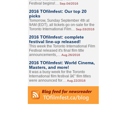
Festival begins!…
Sep.04/2016
2016 TOfilmfest: Our top 20
picks
Tomorrow, Sunday September 4th at
9AM (EDT), all tickets go on-sale for the
Toronto International Film…
Sep.03/2016
2016 TOfilmfest: complete
festival line-up released!
This week the Toronto International Film
Festival released it's final film title
announcements,…
Aug.26/2016
2016 TOfilmfest: World Cinema,
Masters, and more!
It was a busy week for the Toronto
International film festival â€” film titles
were announced for…
Aug.22/2016