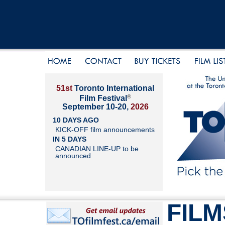
51st
Toronto International
®
Film Festival
September 10-20,
2026
10 DAYS AGO
KICK-OFF film announcements
IN 5 DAYS
CANADIAN LINE-UP to be
announced
FILM