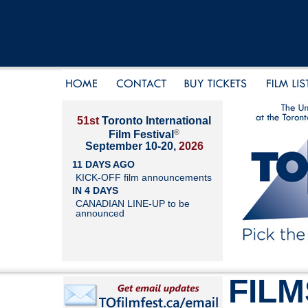
51st
Toronto International
®
Film Festival
September 10-20,
2026
11 DAYS AGO
KICK-OFF film announcements
IN 4 DAYS
CANADIAN LINE-UP to be
announced
FILM