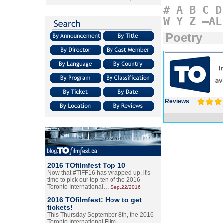
#
A
B
C
D
W
Y
Z
–AL
Poetry
Reviews
2016 TOfilmfest Top 10
Now that #TIFF16 has wrapped up, it's
time to pick our top-ten of the 2016
Toronto International…
Sep.22/2016
2016 TOfilmfest: How to get
tickets!
This Thursday September 8th, the 2016
Toronto International Film