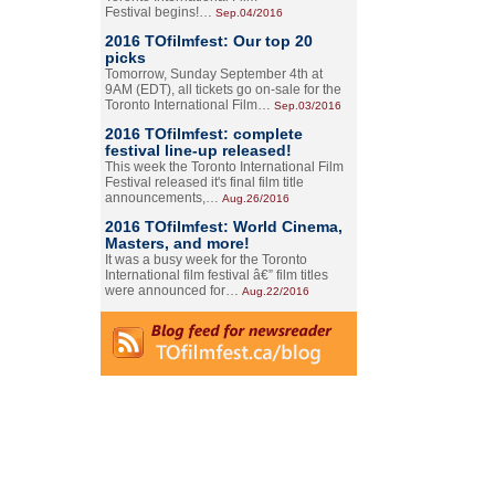
Festival begins!…
Sep.04/2016
2016 TOfilmfest: Our top 20
picks
Tomorrow, Sunday September 4th at
9AM (EDT), all tickets go on-sale for the
Toronto International Film…
Sep.03/2016
2016 TOfilmfest: complete
festival line-up released!
This week the Toronto International Film
Festival released it's final film title
announcements,…
Aug.26/2016
2016 TOfilmfest: World Cinema,
Masters, and more!
It was a busy week for the Toronto
International film festival â€” film titles
were announced for…
Aug.22/2016