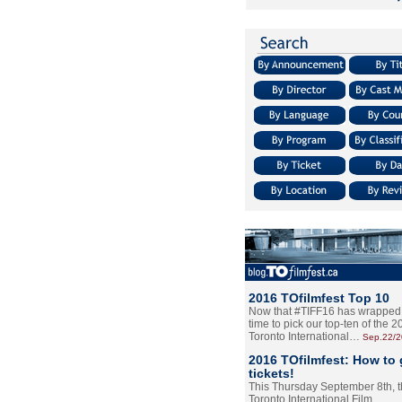
2016 TOfilmfest Top 10
Now that #TIFF16 has wrapped u
time to pick our top-ten of the 
Toronto International…
Sep.22/
2016 TOfilmfest: How to 
tickets!
This Thursday September 8th, 
Toronto International Film