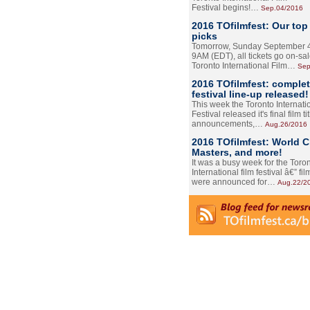
Festival begins!…
Sep.04/2016
2016 TOfilmfest: Our top
picks
Tomorrow, Sunday September 4
9AM (EDT), all tickets go on-sal
Toronto International Film…
Sep
2016 TOfilmfest: comple
festival line-up released!
This week the Toronto Internati
Festival released it's final film tit
announcements,…
Aug.26/2016
2016 TOfilmfest: World 
Masters, and more!
It was a busy week for the Toro
International film festival â€” film
were announced for…
Aug.22/2