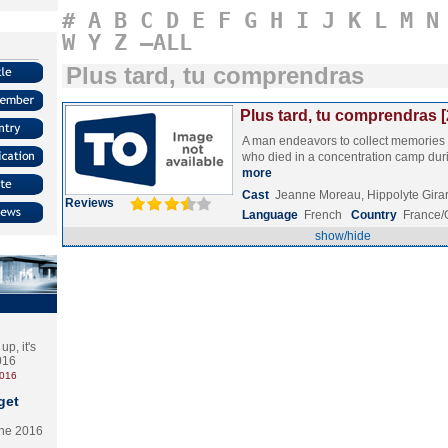
#
A
B
C
D
E
F
G
H
I
J
K
L
M
N
W
Y
Z
–ALL
Plus tard, tu comprendras
Plus tard, tu comprendras 
A man endeavors to collect memories 
who died in a concentration camp dur
more
Cast
Jeanne Moreau, Hippolyte Gir
Reviews
Language
French
Country
France
show/hide
p, it's
2016
2016
get
the 2016