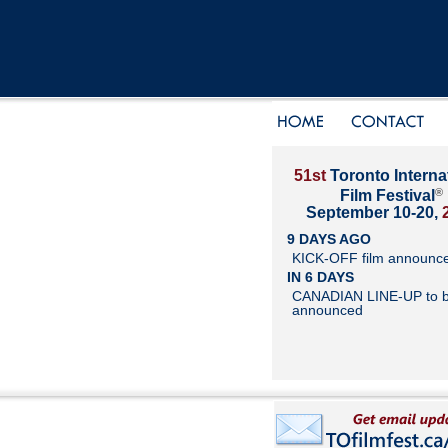
51st
Toronto Interna
®
Film Festival
September 10-20,
9 DAYS AGO
KICK-OFF film announc
IN 6 DAYS
CANADIAN LINE-UP to 
announced