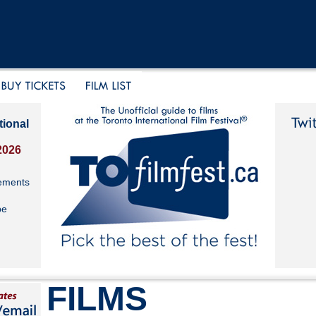
tional
2026
ements
be
FILMS