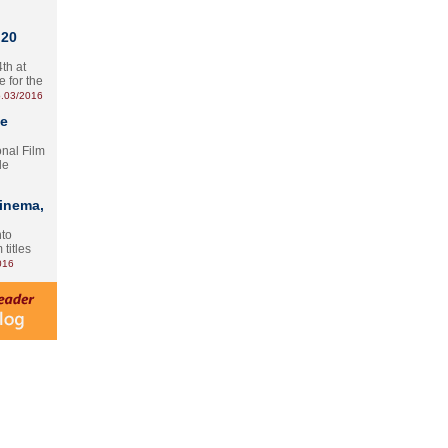
 20
th at
e for the
.03/2016
te
onal Film
le
Cinema,
nto
 titles
016