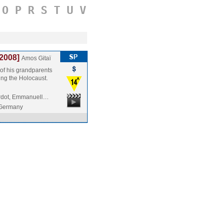
O
P
R
S
T
U
V
[2008]
Amos Gitaï
of his grandparents
ing the Holocaust.
ardot, Emmanuell…
/Germany