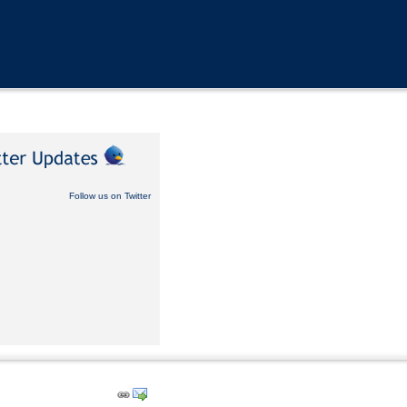
Follow us on Twitter