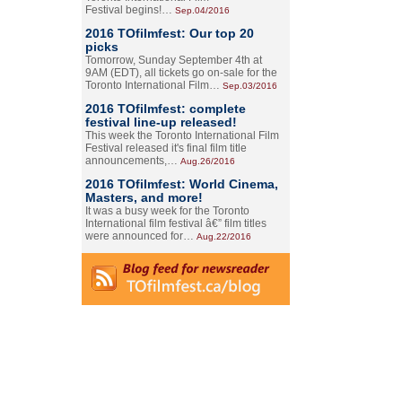
Festival begins!…
Sep.04/2016
2016 TOfilmfest: Our top 20
picks
Tomorrow, Sunday September 4th at
9AM (EDT), all tickets go on-sale for the
Toronto International Film…
Sep.03/2016
2016 TOfilmfest: complete
festival line-up released!
This week the Toronto International Film
Festival released it's final film title
announcements,…
Aug.26/2016
2016 TOfilmfest: World Cinema,
Masters, and more!
It was a busy week for the Toronto
International film festival â€” film titles
were announced for…
Aug.22/2016