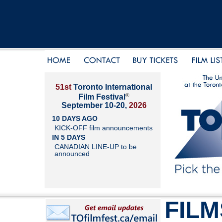
51st
Toronto International
®
Film Festival
September 10-20,
2026
10 DAYS AGO
KICK-OFF film announcements
IN 5 DAYS
CANADIAN LINE-UP to be
announced
FILM