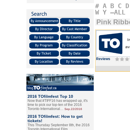
#
A
B
C
D
W
Y
–ALL
Pink Ribb
Reviews
2016 TOfilmfest Top 10
Now that #TIFF16 has wrapped up, it's
time to pick our top-ten of the 2016
Toronto International…
Sep.22/2016
2016 TOfilmfest: How to get
tickets!
This Thursday September 8th, the 2016
Toronto International Film