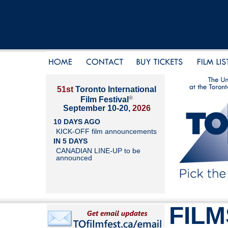
51st
Toronto International
®
Film Festival
September 10-20,
2026
10 DAYS AGO
KICK-OFF film announcements
IN 5 DAYS
CANADIAN LINE-UP to be
announced
FILM