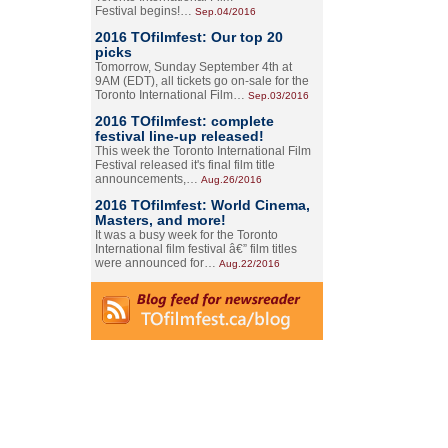
Festival begins!…
Sep.04/2016
2016 TOfilmfest: Our top 20
picks
Tomorrow, Sunday September 4th at
9AM (EDT), all tickets go on-sale for the
Toronto International Film…
Sep.03/2016
2016 TOfilmfest: complete
festival line-up released!
This week the Toronto International Film
Festival released it's final film title
announcements,…
Aug.26/2016
2016 TOfilmfest: World Cinema,
Masters, and more!
It was a busy week for the Toronto
International film festival â€” film titles
were announced for…
Aug.22/2016