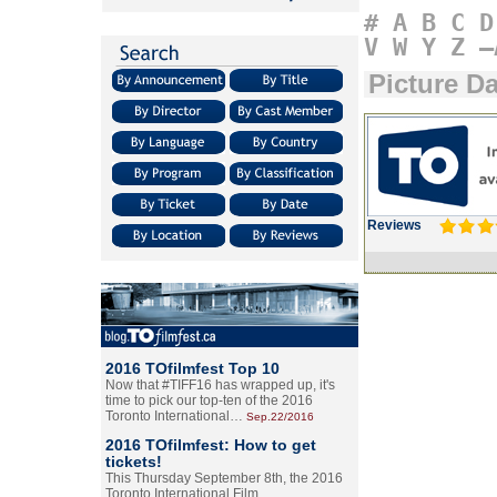
#
A
B
C
D
V
W
Y
Z
–
Picture D
Reviews
2016 TOfilmfest Top 10
Now that #TIFF16 has wrapped up, it's
time to pick our top-ten of the 2016
Toronto International…
Sep.22/2016
2016 TOfilmfest: How to get
tickets!
This Thursday September 8th, the 2016
Toronto International Film