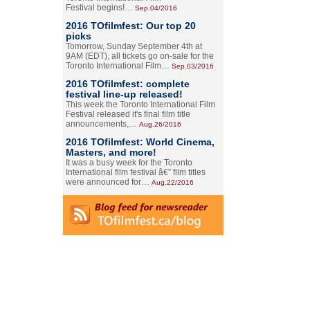
Festival begins!…
Sep.04/2016
2016 TOfilmfest: Our top 20
picks
Tomorrow, Sunday September 4th at
9AM (EDT), all tickets go on-sale for the
Toronto International Film…
Sep.03/2016
2016 TOfilmfest: complete
festival line-up released!
This week the Toronto International Film
Festival released it's final film title
announcements,…
Aug.26/2016
2016 TOfilmfest: World Cinema,
Masters, and more!
It was a busy week for the Toronto
International film festival â€” film titles
were announced for…
Aug.22/2016