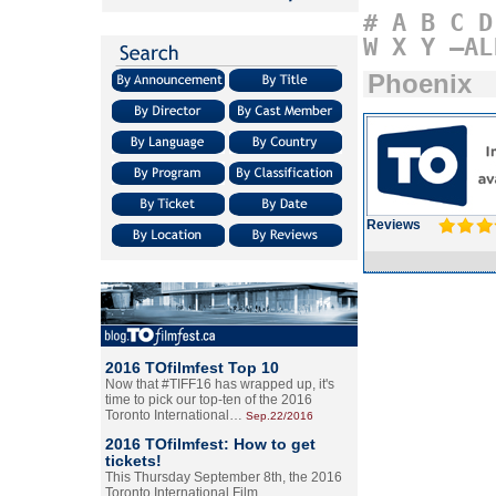
#
A
B
C
D
W
X
Y
–AL
Phoenix
Reviews
2016 TOfilmfest Top 10
Now that #TIFF16 has wrapped up, it's
time to pick our top-ten of the 2016
Toronto International…
Sep.22/2016
2016 TOfilmfest: How to get
tickets!
This Thursday September 8th, the 2016
Toronto International Film