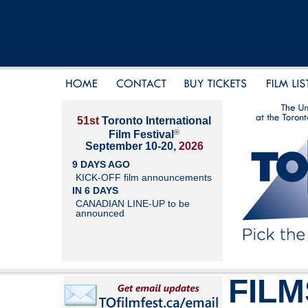
51st
Toronto International
®
Film Festival
September 10-20,
2026
9 DAYS AGO
KICK-OFF film announcements
IN 6 DAYS
CANADIAN LINE-UP to be
announced
FILM